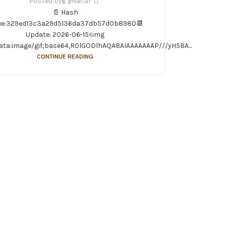
Posted by
Nacar
📄 Hash
ue:329ed13c3a29d5136da37db57d0b8980📆
Update: 2026-06-15<img
ata:image/gif;base64,R0lGODlhAQABAIAAAAAAAP///yH5BA...
CONTINUE READING