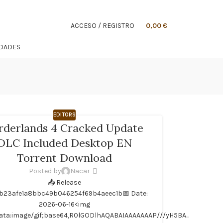
ACCESO / REGISTRO
0,00
€
IDADES
EDITORS
rderlands 4 Cracked Update
DLC Included Desktop EN
Torrent Download
Posted by
Nacar
📤 Release
b23afe1a8bbc49b046254f69b4aeec1b📅 Date:
LAA...
2026-06-16<img
ata:image/gif;base64,R0lGODlhAQABAIAAAAAAAP///yH5BA...