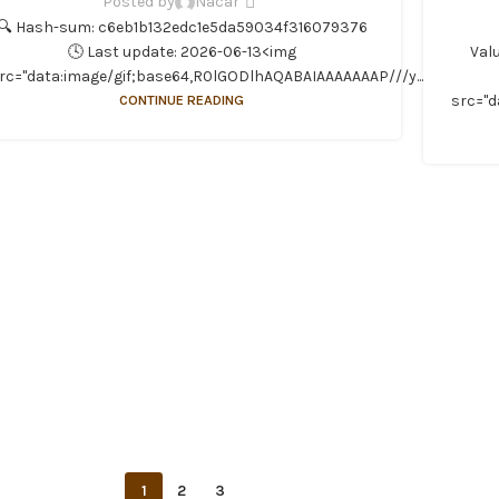
Posted by
Nacar
🔍 Hash-sum: c6eb1b132edc1e5da59034f316079376
🕓 Last update: 2026-06-13<img
Val
rc="data:image/gif;base64,R0lGODlhAQABAIAAAAAAAP///y...
CONTINUE READING
src="d
1
2
3