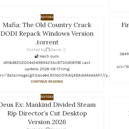
EDITORS
Mafia: The Old Country Crack
Fi
DODI Repack Windows Version
.torrent
Posted by
Nacar
364f
🔐 Hash sum:
A...
d106d8202004e54989423bc8730d061f📅 Last
src="d
update: 2026-06-17<img
rc="data:image/gif;base64,R0lGODlhAQABAIAAAAAAAP///y...
CONTINUE READING
EDITORS
Deus Ex: Mankind Divided Steam
Rip Director’s Cut Desktop
Version 2026