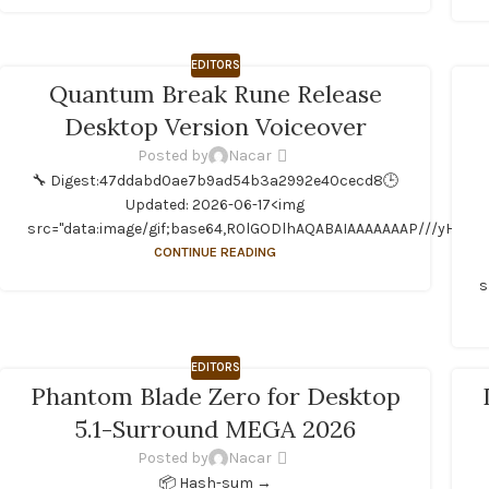
EDITORS
Quantum Break Rune Release
Desktop Version Voiceover
Posted by
Nacar
🔧 Digest:47ddabd0ae7b9ad54b3a2992e40cecd8🕒
Updated: 2026-06-17<img
src="data:image/gif;base64,R0lGODlhAQABAIAAAAAAAP///yH5BAEA
CONTINUE READING
s
EDITORS
Phantom Blade Zero for Desktop
5.1-Surround MEGA 2026
Posted by
Nacar
📦 Hash-sum →