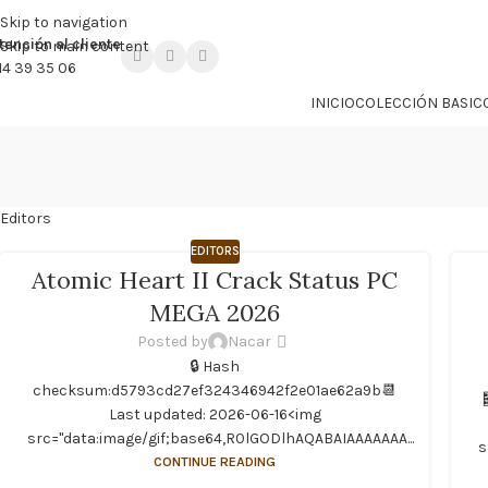

PROMO NÁCAR DESDE 4'99 € HASTA 19'99 €
Skip to navigation
tención al cliente
Skip to main content
14 39 35 06
INICIO
COLECCIÓN BASIC
Editors
EDITORS
Atomic Heart II Crack Status PC
MEGA 2026
Posted by
Nacar
🔒 Hash
checksum:d5793cd27ef324346942f2e01ae62a9b📆
Last updated: 2026-06-16<img
src="data:image/gif;base64,R0lGODlhAQABAIAAAAAAA...
s
CONTINUE READING