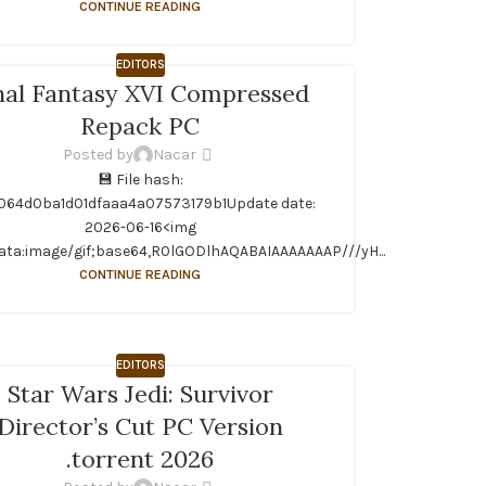
CONTINUE READING
EDITORS
nal Fantasy XVI Compressed
Repack PC
Posted by
Nacar
💾 File hash:
064d0ba1d01dfaaa4a07573179b1Update date:
2026-06-16<img
ata:image/gif;base64,R0lGODlhAQABAIAAAAAAAP///yH...
CONTINUE READING
EDITORS
Star Wars Jedi: Survivor
Director’s Cut PC Version
.torrent 2026