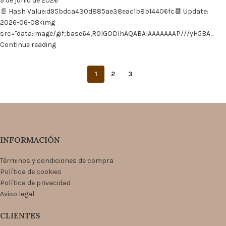
9 de junio de 2026
📄 Hash Value:d95bdca430d885ae38eac1b8b14406fc📆 Update:
2026-06-08<img
src="data:image/gif;base64,R0lGODlhAQABAIAAAAAAAP///yH5BA...
Continue reading
1
2
3
INFORMACIÓN
Términos y condiciones de compra
Política de cookies
Política de privacidad
Aviso legal
CLIENTES