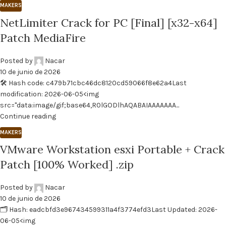
MAKERS
NetLimiter Crack for PC [Final] [x32-x64]
Patch MediaFire
Posted by
Nacar
10 de junio de 2026
🛠 Hash code: c479b71cbc46dc8120cd59066f8e62a4Last
modification: 2026-06-05<img
src="data:image/gif;base64,R0lGODlhAQABAIAAAAAAA...
Continue reading
MAKERS
VMware Workstation esxi Portable + Crack
Patch [100% Worked] .zip
Posted by
Nacar
10 de junio de 2026
🗂 Hash: eadcbfd3e967434599311a4f3774efd3Last Updated: 2026-
06-05<img