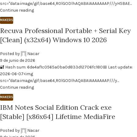
src="data:image/gif;base64,R0lGODlhAQABAIAAAAAAAP///yH5BAE...
Continue reading
MAKERS
Recuva Professional Portable + Serial Key
[Clean] (x32x64) Windows 10 2026
Posted by
Nacar
9 de junio de 2026
🔐 Hash sum: 6de4af1c0565a0ba0d833d12706fc180📅 Last update:
2026-06-07<img
src="data:image/gif;base64,R0lGODlhAQABAIAAAAAAAP///y...
Continue reading
MAKERS
IBM Notes Social Edition Crack exe
[Stable] [x86x64] Lifetime MediaFire
Posted by
Nacar