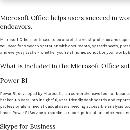
Microsoft Office helps users succeed in wor
endeavors.
Microsoft Office continues to be one of the most preferred and depend
you need for smooth operation with documents, spreadsheets, presen
and everyday tasks – whether you’re at home, school, or your workpl
What is included in the Microsoft Office su
Power BI
Power BI, developed by Microsoft, is a comprehensive tool for busines
broken-up data into insightful, user-friendly dashboards and reports
professionals, aimed at casual users needing accessible analysis too
based Power BI Service streamlines report publication, refreshed and 
Skype for Business