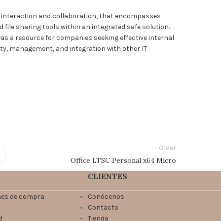
e interaction and collaboration, that encompasses
ile sharing tools within an integrated safe solution.
as a resource for companies seeking effective internal
ty, management, and integration with other IT
Older
Office LTSC Personal x64 Micro
CLIENTES
nes de compra
Conócenos
Contacto
d
Tienda