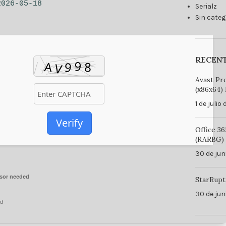
2026-05-18
Serialz
Sin categ
RECEN
Avast Pr
(x86x64) 
1 de julio
Verify
Office 3
(RARBG) 
30 de jun
sor needed
StarRupt
30 de jun
ed