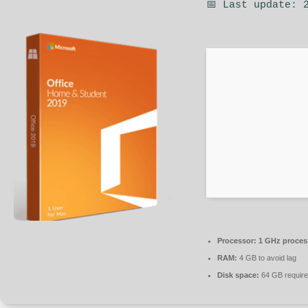
📅 Last update: 
Processor:
1 GHz proces
RAM:
4 GB to avoid lag
Disk space:
64 GB requir