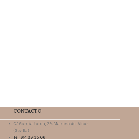
CONTACTO
C/ García Lorca, 29. Mairena del Alcor
(Sevilla)
Tel: 614 39 35 06