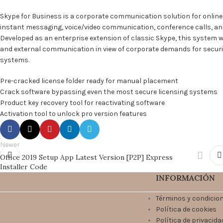
Skype for Business is a corporate communication solution for onlin
instant messaging, voice/video communication, conference calls, and f
Developed as an enterprise extension of classic Skype, this system w
and external communication in view of corporate demands for securi
systems.
Pre-cracked license folder ready for manual placement
Crack software bypassing even the most secure licensing systems
Product key recovery tool for reactivating software
Activation tool to unlock pro version features
Newer
Office 2019 Setup App Latest Version [P2P] Express
Installer Code
INFORMACIÓN
Términos y condicio
Política de cookies
Política de privacida