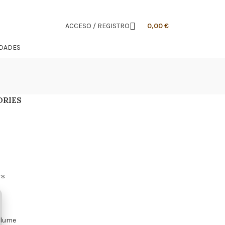
ACCESO / REGISTRO
0,00
€
IDADES
ORIES
s
rs
olume