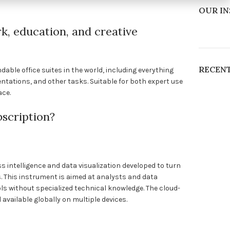
OUR I
k, education, and creative
RECEN
able office suites in the world, including everything
tations, and other tasks. Suitable for both expert use
ace.
bscription?
s intelligence and data visualization developed to turn
. This instrument is aimed at analysts and data
ls without specialized technical knowledge. The cloud-
available globally on multiple devices.