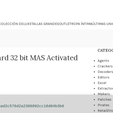
COLECCIÓN DELUXE
TALLAS GRANDES
OUTLET
ROPA ÍNTIMA
ÚLTIMAS UN
CATEG
rd 32 bit MAS Activated
Agents
Crackers
Decoder
Editors
Excel
Extracto
Makers
Patches
Pirates
3ad2c576d2a2386892cc18d04b3b6
Retail2V