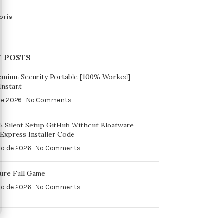
oría
T POSTS
emium Security Portable [100% Worked]
Instant
 de 2026
No Comments
65 Silent Setup GitHub Without Bloatware
Express Installer Code
io de 2026
No Comments
ure Full Game
io de 2026
No Comments