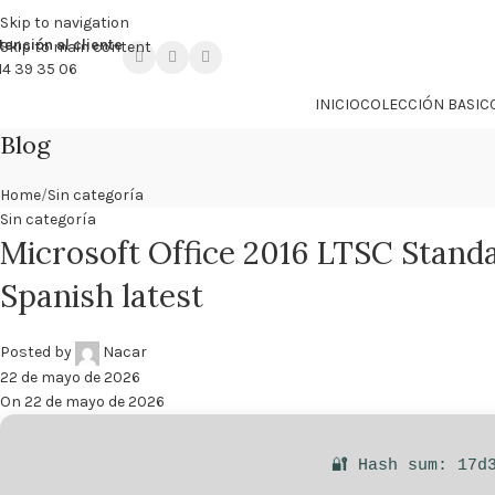

PROMO NÁCAR DESDE 4'99 € HASTA 19'99 €
Skip to navigation
tención al cliente
Skip to main content
14 39 35 06
INICIO
COLECCIÓN BASIC
Blog
Home
Sin categoría
Sin categoría
Microsoft Office 2016 LTSC Standa
Spanish latest
Posted by
Nacar
22 de mayo de 2026
On 22 de mayo de 2026
🔐 Hash sum: 17d