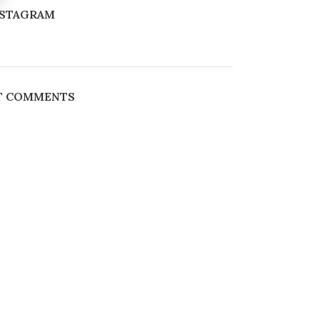
NSTAGRAM
T COMMENTS