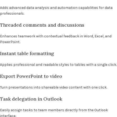
Adds advanced data analysis and automation capabilities for data
professionals.
Threaded comments and discussions
Enhances teamwork with contextual feedback in Word, Excel, and
PowerPoint.
Instant table formatting
Applies professional and readable styles to tables with a single click.
Export PowerPoint to video
Turn presentations into shareable video content with one click.
Task delegation in Outlook
Easily assign tasks to team members directly from the Outlook
interface.