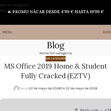
Skip to navigation
Skip to main content
🔥
PROMO NÁCAR DESDE 4'99 € HASTA 19'99 €
MENU
0,0
Blog
Home
Sin categoría
SIN CATEGORÍA
MS Office 2019 Home & Student
Fully Cracked (EZTV)
Nacar
22 de mayo de 2026
On 22 de mayo de 2026
🧾 Hash-sum — e7