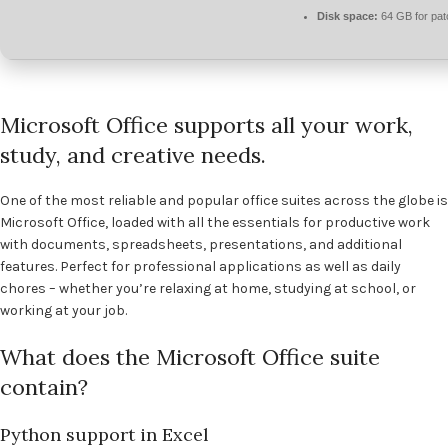
Disk space:
64 GB for pat
Microsoft Office supports all your work,
study, and creative needs.
One of the most reliable and popular office suites across the globe is
Microsoft Office, loaded with all the essentials for productive work
with documents, spreadsheets, presentations, and additional
features. Perfect for professional applications as well as daily
chores – whether you’re relaxing at home, studying at school, or
working at your job.
What does the Microsoft Office suite
contain?
Python support in Excel