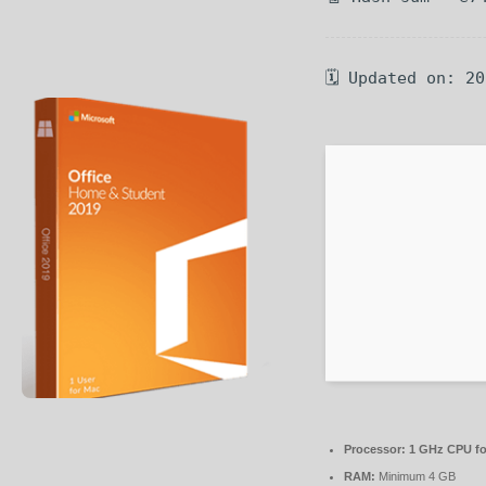
🗓 Updated on: 2
Processor:
1 GHz CPU fo
RAM:
Minimum 4 GB