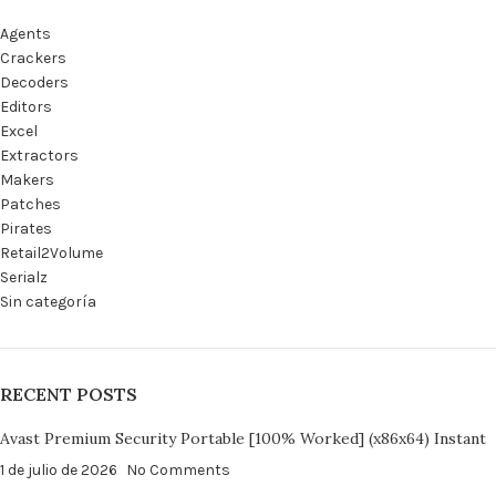
Agents
Crackers
Decoders
Editors
Excel
Extractors
Makers
Patches
Pirates
Retail2Volume
Serialz
Sin categoría
RECENT POSTS
Avast Premium Security Portable [100% Worked] (x86x64) Instant
1 de julio de 2026
No Comments