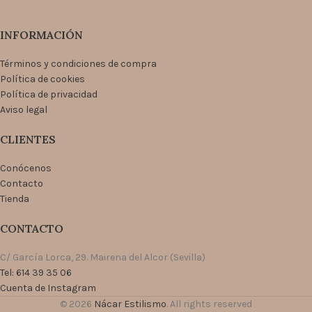
INFORMACIÓN
Términos y condiciones de compra
Política de cookies
Política de privacidad
Aviso legal
CLIENTES
Conócenos
Contacto
Tienda
CONTACTO
C/ García Lorca, 29. Mairena del Alcor (Sevilla)
Tel: 614 39 35 06
Cuenta de Instagram
© 2026
Nácar Estilismo
. All rights reserved