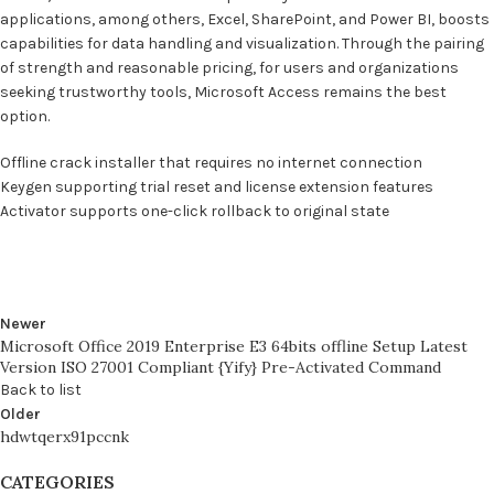
applications, among others, Excel, SharePoint, and Power BI, boosts
capabilities for data handling and visualization. Through the pairing
of strength and reasonable pricing, for users and organizations
seeking trustworthy tools, Microsoft Access remains the best
option.
Offline crack installer that requires no internet connection
Keygen supporting trial reset and license extension features
Activator supports one-click rollback to original state
Newer
Microsoft Office 2019 Enterprise E3 64bits offline Setup Latest
Version ISO 27001 Compliant {Yify} Pre-Activated Command
Back to list
Older
hdwtqerx91pccnk
CATEGORIES