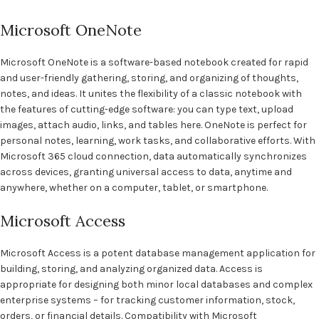
Microsoft OneNote
Microsoft OneNote is a software-based notebook created for rapid
and user-friendly gathering, storing, and organizing of thoughts,
notes, and ideas. It unites the flexibility of a classic notebook with
the features of cutting-edge software: you can type text, upload
images, attach audio, links, and tables here. OneNote is perfect for
personal notes, learning, work tasks, and collaborative efforts. With
Microsoft 365 cloud connection, data automatically synchronizes
across devices, granting universal access to data, anytime and
anywhere, whether on a computer, tablet, or smartphone.
Microsoft Access
Microsoft Access is a potent database management application for
building, storing, and analyzing organized data. Access is
appropriate for designing both minor local databases and complex
enterprise systems – for tracking customer information, stock,
orders, or financial details. Compatibility with Microsoft