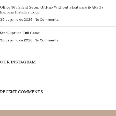
Office 365 Silent Setup GitHub Without Bloatware (RARBG)
Express Installer Code
30 de junio de 2026
No Comments
StarRupture Full Game
30 de junio de 2026
No Comments
OUR INSTAGRAM
RECENT COMMENTS