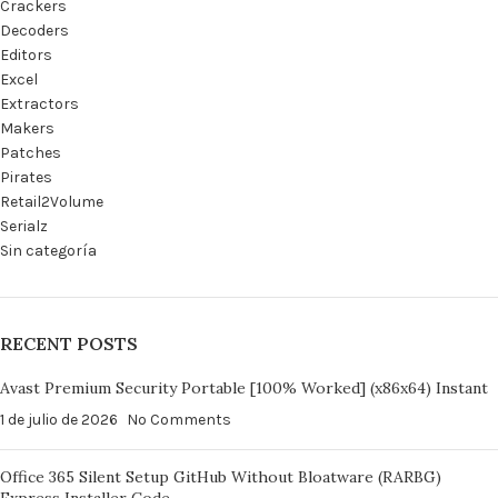
Crackers
Decoders
Editors
Excel
Extractors
Makers
Patches
Pirates
Retail2Volume
Serialz
Sin categoría
RECENT POSTS
Avast Premium Security Portable [100% Worked] (x86x64) Instant
1 de julio de 2026
No Comments
Office 365 Silent Setup GitHub Without Bloatware (RARBG)