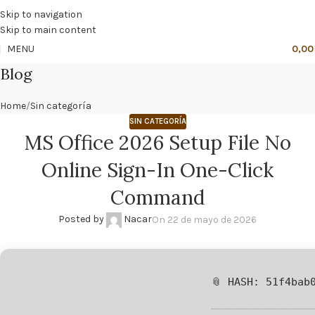
🔥
PROMO NÁCAR DESDE 4'99 € HASTA 19'99 €
Skip to navigation
Skip to main content
MENU
0,0
Blog
Home
Sin categoría
SIN CATEGORÍA
MS Office 2026 Setup File No
Online Sign-In One-Click
Command
Posted by
Nacar
On 22 de mayo de 2026
📎 HASH: 51f4bab