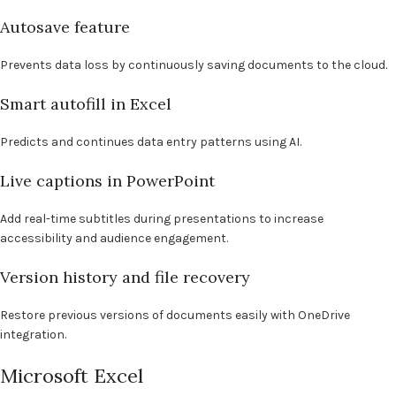
Autosave feature
Prevents data loss by continuously saving documents to the cloud.
Smart autofill in Excel
Predicts and continues data entry patterns using AI.
Live captions in PowerPoint
Add real-time subtitles during presentations to increase
accessibility and audience engagement.
Version history and file recovery
Restore previous versions of documents easily with OneDrive
integration.
Microsoft Excel