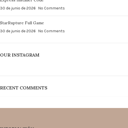
Express Installer Code
30 de junio de 2026
No Comments
StarRupture Full Game
30 de junio de 2026
No Comments
OUR INSTAGRAM
RECENT COMMENTS