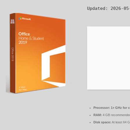
Updated:
2026-05
Processor:
1+ GHz for c
RAM:
4 GB recommende
Disk space:
At least 64 