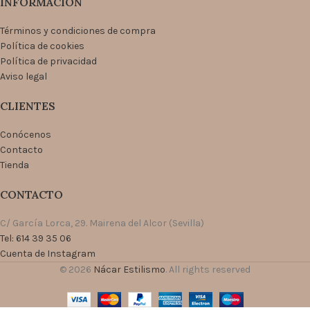
INFORMACIÓN
Términos y condiciones de compra
Política de cookies
Política de privacidad
Aviso legal
CLIENTES
Conócenos
Contacto
Tienda
CONTACTO
C/ García Lorca, 29. Mairena del Alcor (Sevilla)
Tel: 614 39 35 06
Cuenta de Instagram
© 2026
Nácar Estilismo
. All rights reserved