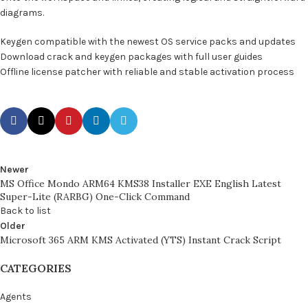
diagrams.
Keygen compatible with the newest OS service packs and updates
Download crack and keygen packages with full user guides
Offline license patcher with reliable and stable activation process
Newer
MS Office Mondo ARM64 KMS38 Installer EXE English Latest
Super-Lite (RARBG) One-Click Command
Back to list
Older
Microsoft 365 ARM KMS Activated (YTS) Instant Crack Script
CATEGORIES
Agents