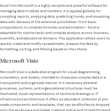
Excel from Microsoft is a highly versatile and powerful software for
managing data in tables and numbers. It is applied globally for
compiling reports, analyzing data, predicting trends, and visualizing
data sets. Because of the extensive possibilities—from basic
computations to complex formulas and automation— Excel is
adaptable for routine tasks and complex analysis across business,
scientific, and educational domains. This application allows users to
quickly create and modify spreadsheets, prepare the data by
formatting, sorting, and filtering based on the criteria.
Microsoft Visio
Microsoft Visio is a dedicated program for visual diagramming,
schematics, and models, intended to showcase complex data in a
transparent and organized manner. It is necessary wherever
processes, systems, and organizational structures must be
illustrated, visual representations of technical drawings or IT
infrastructure architecture. It offers an abundant collection of pre-
made components and templates, that can be effortlessly dropped
onto the workspace and linked, creating logical and straightforward