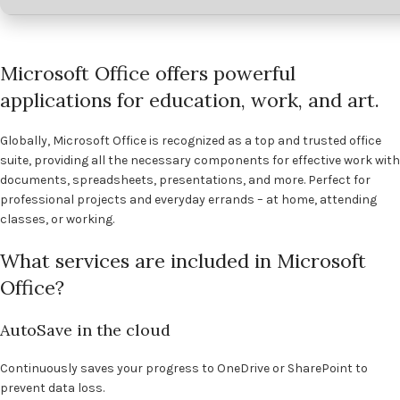
Microsoft Office offers powerful
applications for education, work, and art.
Globally, Microsoft Office is recognized as a top and trusted office
suite, providing all the necessary components for effective work with
documents, spreadsheets, presentations, and more. Perfect for
professional projects and everyday errands – at home, attending
classes, or working.
What services are included in Microsoft
Office?
AutoSave in the cloud
Continuously saves your progress to OneDrive or SharePoint to
prevent data loss.