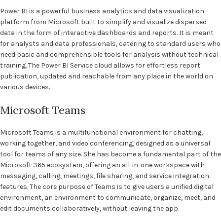
Power BI is a powerful business analytics and data visualization
platform from Microsoft built to simplify and visualize dispersed
data in the form of interactive dashboards and reports. It is meant
for analysts and data professionals, catering to standard users who
need basic and comprehensible tools for analysis without technical
training. The Power BI Service cloud allows for effortless report
publication, updated and reachable from any place in the world on
various devices.
Microsoft Teams
Microsoft Teams is a multifunctional environment for chatting,
working together, and video conferencing, designed as a universal
tool for teams of any size. She has become a fundamental part of the
Microsoft 365 ecosystem, offering an all-in-one workspace with
messaging, calling, meetings, file sharing, and service integration
features. The core purpose of Teams is to give users a unified digital
environment, an environment to communicate, organize, meet, and
edit documents collaboratively, without leaving the app.