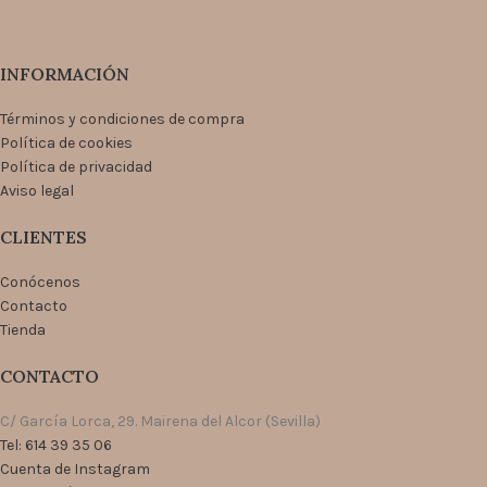
INFORMACIÓN
Términos y condiciones de compra
Política de cookies
Política de privacidad
Aviso legal
CLIENTES
Conócenos
Contacto
Tienda
CONTACTO
C/ García Lorca, 29. Mairena del Alcor (Sevilla)
Tel: 614 39 35 06
Cuenta de Instagram