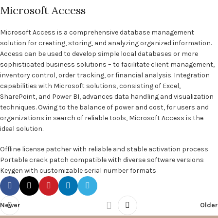
Microsoft Access
Microsoft Access is a comprehensive database management
solution for creating, storing, and analyzing organized information.
Access can be used to develop simple local databases or more
sophisticated business solutions – to facilitate client management,
inventory control, order tracking, or financial analysis. Integration
capabilities with Microsoft solutions, consisting of Excel,
SharePoint, and Power BI, advances data handling and visualization
techniques. Owing to the balance of power and cost, for users and
organizations in search of reliable tools, Microsoft Access is the
ideal solution.
Offline license patcher with reliable and stable activation process
Portable crack patch compatible with diverse software versions
Keygen with customizable serial number formats
Newer
Older