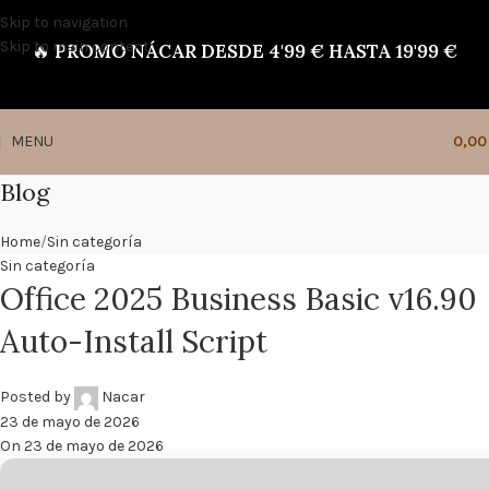
Skip to navigation
Skip to main content
🔥
PROMO NÁCAR DESDE 4'99 € HASTA 19'99 €
MENU
0,0
Blog
Home
Sin categoría
Sin categoría
Office 2025 Business Basic v16.90
Auto-Install Script
Posted by
Nacar
23 de mayo de 2026
On 23 de mayo de 2026