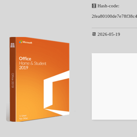
🧮 Hash-code:
2fea80100de7e78f38c
📆 2026-05-19