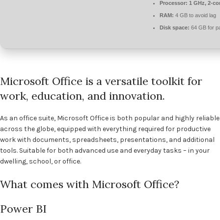
Processor:
1 GHz, 2-c
RAM:
4 GB to avoid lag
Disk space:
64 GB for p
Microsoft Office is a versatile toolkit for
work, education, and innovation.
As an office suite, Microsoft Office is both popular and highly reliable
across the globe, equipped with everything required for productive
work with documents, spreadsheets, presentations, and additional
tools. Suitable for both advanced use and everyday tasks – in your
dwelling, school, or office.
What comes with Microsoft Office?
Power BI