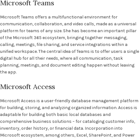
Microsoft Teams
Microsoft Teams offers a multifunctional environment for
communication, collaboration, and video calls, made as a universal
platform for teams of any size. She has become an important pillar
of the Microsoft 365 ecosystem, bringing together messaging,
calling, meetings, file sharing, and service integrations within a
unified workspace. The central idea of Teams is to offer users a single
digital hub for all their needs, where all communication, task
planning, meetings, and document editing happen without leaving
the app.
Microsoft Access
Microsoft Access is a user-friendly database management platform
for building, storing, and analyzing organized information. Access is
adaptable for building both basic local databases and
comprehensive business solutions – for cataloging customer info,
inventory, order history, or financial data. Incorporation into
Microsoft ecosystem, among others, Excel, SharePoint, and Power