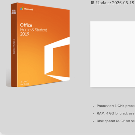
📆 Update: 2026-05-19
Processor:
1 GHz proce
RAM:
4 GB for crack use
Disk space:
64 GB for se