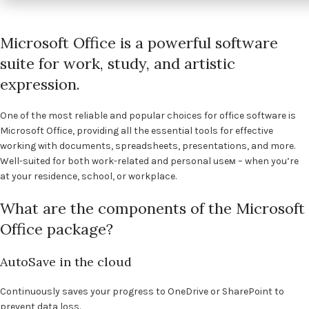
Microsoft Office is a powerful software
suite for work, study, and artistic
expression.
One of the most reliable and popular choices for office software is
Microsoft Office, providing all the essential tools for effective
working with documents, spreadsheets, presentations, and more.
Well-suited for both work-related and personal useм – when you’re
at your residence, school, or workplace.
What are the components of the Microsoft
Office package?
AutoSave in the cloud
Continuously saves your progress to OneDrive or SharePoint to
prevent data loss.