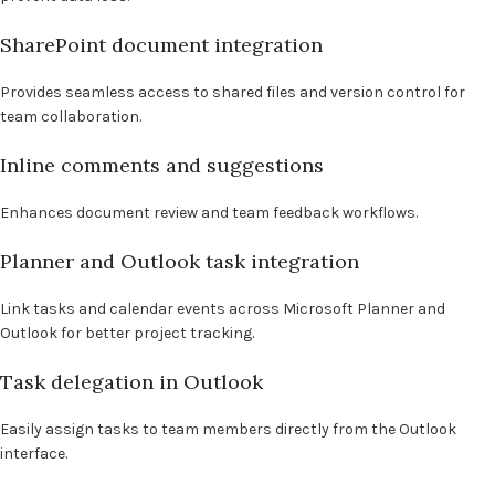
SharePoint document integration
Provides seamless access to shared files and version control for
team collaboration.
Inline comments and suggestions
Enhances document review and team feedback workflows.
Planner and Outlook task integration
Link tasks and calendar events across Microsoft Planner and
Outlook for better project tracking.
Task delegation in Outlook
Easily assign tasks to team members directly from the Outlook
interface.