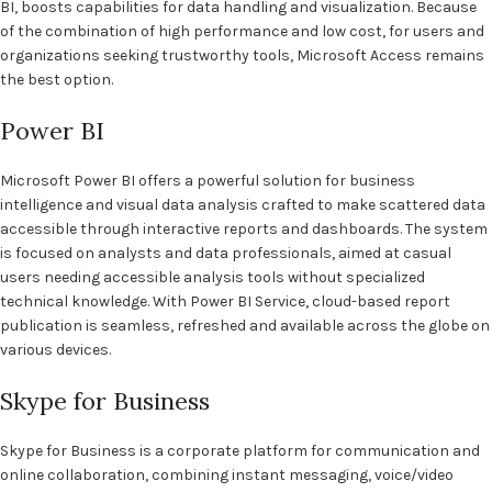
BI, boosts capabilities for data handling and visualization. Because
of the combination of high performance and low cost, for users and
organizations seeking trustworthy tools, Microsoft Access remains
the best option.
Power BI
Microsoft Power BI offers a powerful solution for business
intelligence and visual data analysis crafted to make scattered data
accessible through interactive reports and dashboards. The system
is focused on analysts and data professionals, aimed at casual
users needing accessible analysis tools without specialized
technical knowledge. With Power BI Service, cloud-based report
publication is seamless, refreshed and available across the globe on
various devices.
Skype for Business
Skype for Business is a corporate platform for communication and
online collaboration, combining instant messaging, voice/video