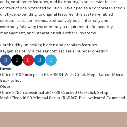
calls, conference features, and file sharing in one service in the
context of one protected solution. Developed as a corporate version
of Skype, expanding its original features, this system enabled
companies to communicate effectively both internally and
externally following the company’s requirements for security,
management, and integration with other IT systems.
Patch utility unlocking hidden and premium features
Keygen script includes randomized serial number creation
Newer
Office 2016 Enterprise E5 ARM64 With Crack Mega Latest Micro
Back to list
Older
Office 365 Professional x64-x86 Cracked One-click Setup
MediaFire v16.90 Minimal Setup {RARBG} Pre-Activated Command