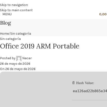
🔥
PROMO NÁCAR DESDE 4'99 € HASTA 19'99 €
Skip to navigation
Skip to main content
MENU
0,0
Blog
Home
Sin categoría
Sin categoría
Office 2019 ARM Portable
Posted by
Nacar
26 de mayo de 2026
On 26 de mayo de 2026
📄 Hash Value:
ea126ad22b865e3