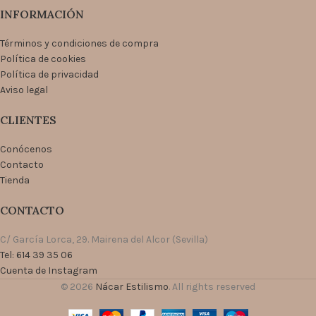
INFORMACIÓN
Términos y condiciones de compra
Política de cookies
Política de privacidad
Aviso legal
CLIENTES
Conócenos
Contacto
Tienda
CONTACTO
C/ García Lorca, 29. Mairena del Alcor (Sevilla)
Tel: 614 39 35 06
Cuenta de Instagram
© 2026
Nácar Estilismo
. All rights reserved