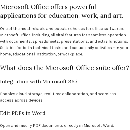
Microsoft Office offers powerful
applications for education, work, and art.
One of the most reliable and popular choices for office software is
Microsoft Office, including all vital features for seamless operation
with documents, spreadsheets, presentations, and extra functions.
Suitable for both technical tasks and casual daily activities – in your
home, educational institution, or workplace.
What does the Microsoft Office suite offer?
Integration with Microsoft 365
Enables cloud storage, real-time collaboration, and seamless
access across devices.
Edit PDFs in Word
Open and modify PDF documents directly in Microsoft Word.