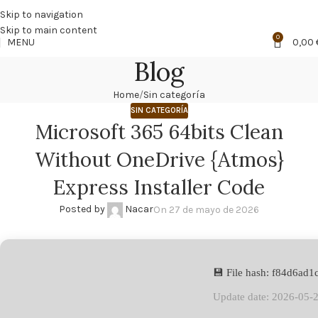
🔥
PROMO NÁCAR DESDE 4'99 € HASTA 19'99 €
Skip to navigation
Skip to main content
0
MENU
0,00
Blog
Home
Sin categoría
SIN CATEGORÍA
Microsoft 365 64bits Clean
Without OneDrive {Atmos}
Express Installer Code
Posted by
Nacar
On 27 de mayo de 2026
💾 File hash: f84d6ad
Update date: 2026-05-