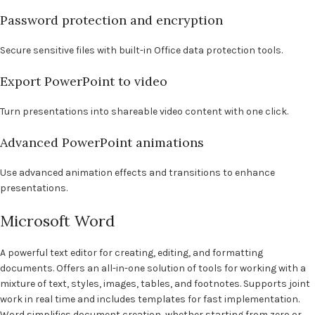
Password protection and encryption
Secure sensitive files with built-in Office data protection tools.
Export PowerPoint to video
Turn presentations into shareable video content with one click.
Advanced PowerPoint animations
Use advanced animation effects and transitions to enhance
presentations.
Microsoft Word
A powerful text editor for creating, editing, and formatting
documents. Offers an all-in-one solution of tools for working with a
mixture of text, styles, images, tables, and footnotes. Supports joint
work in real time and includes templates for fast implementation.
Word simplifies document creation, whether starting from zero or