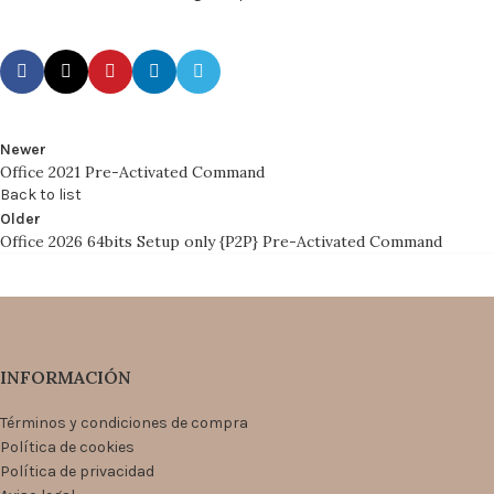
Newer
Office 2021 Pre-Activated Command
Back to list
Older
Office 2026 64bits Setup only {P2P} Pre-Activated Command
INFORMACIÓN
Términos y condiciones de compra
Política de cookies
Política de privacidad