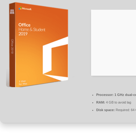
Processor:
1 GHz dual-co
RAM:
4 GB to avoid lag
Disk space:
Required: 64