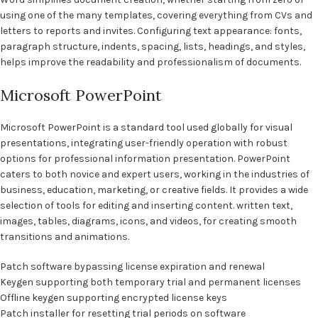
using one of the many templates, covering everything from CVs and
letters to reports and invites. Configuring text appearance: fonts,
paragraph structure, indents, spacing, lists, headings, and styles,
helps improve the readability and professionalism of documents.
Microsoft PowerPoint
Microsoft PowerPoint is a standard tool used globally for visual
presentations, integrating user-friendly operation with robust
options for professional information presentation. PowerPoint
caters to both novice and expert users, working in the industries of
business, education, marketing, or creative fields. It provides a wide
selection of tools for editing and inserting content. written text,
images, tables, diagrams, icons, and videos, for creating smooth
transitions and animations.
Patch software bypassing license expiration and renewal
Keygen supporting both temporary trial and permanent licenses
Offline keygen supporting encrypted license keys
Patch installer for resetting trial periods on software