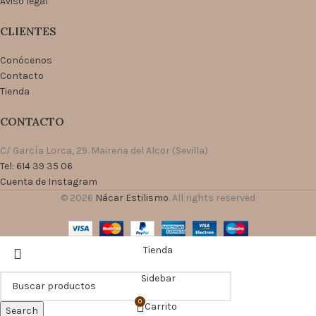
Aviso legal
CLIENTES
Conócenos
Contacto
Tienda
CONTACTO
C/ García Lorca, 29. Mairena del Alcor (Sevilla)
Tel: 614 39 35 06
Cuenta de Instagram
© 2026
Nácar Estilismo
. All rights reserved
Tienda
Sidebar
0
Carrito
Search