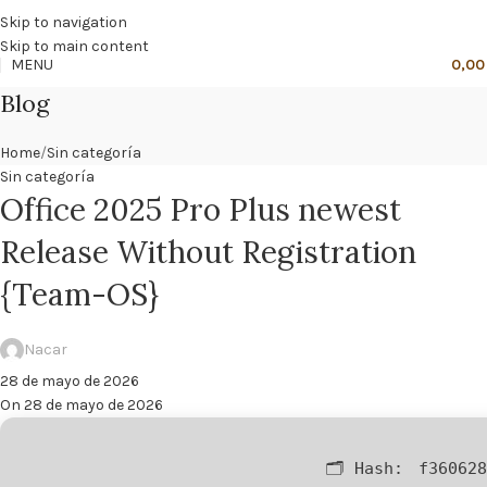
🔥
PROMO NÁCAR DESDE 4'99 € HASTA 19'99 €
Skip to navigation
Skip to main content
MENU
0,0
Blog
Home
Sin categoría
Sin categoría
Office 2025 Pro Plus newest
Release Without Registration
{Team-OS}
Nacar
28 de mayo de 2026
On 28 de mayo de 2026
🗂 Hash:
f360628