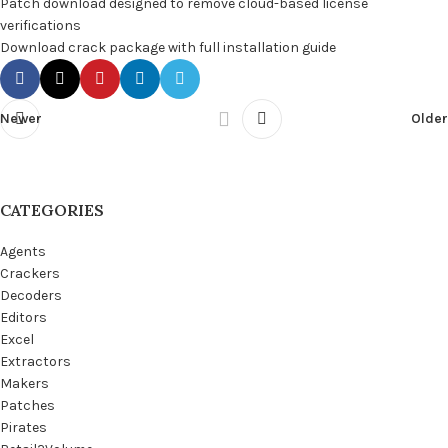
Patch download designed to remove cloud-based license
verifications
Download crack package with full installation guide
Newer
Older
CATEGORIES
Agents
Crackers
Decoders
Editors
Excel
Extractors
Makers
Patches
Pirates