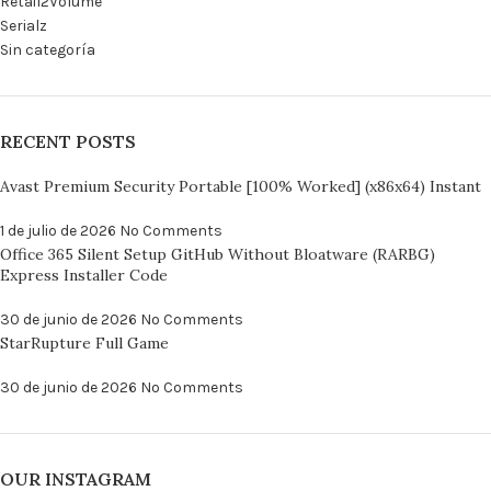
Retail2Volume
Serialz
Sin categoría
RECENT POSTS
Avast Premium Security Portable [100% Worked] (x86x64) Instant
1 de julio de 2026
No Comments
Office 365 Silent Setup GitHub Without Bloatware (RARBG)
Express Installer Code
30 de junio de 2026
No Comments
StarRupture Full Game
30 de junio de 2026
No Comments
OUR INSTAGRAM