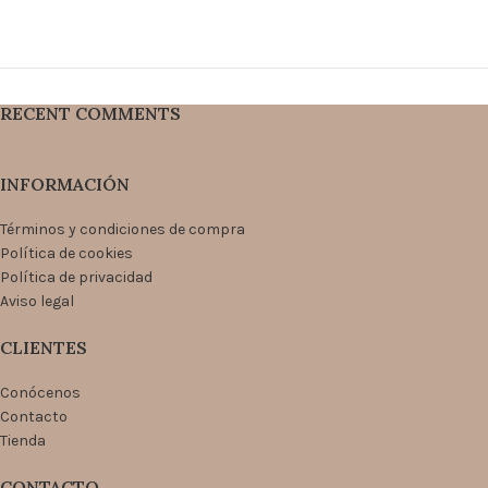
RECENT COMMENTS
INFORMACIÓN
Términos y condiciones de compra
Política de cookies
Política de privacidad
Aviso legal
CLIENTES
Conócenos
Contacto
Tienda
CONTACTO