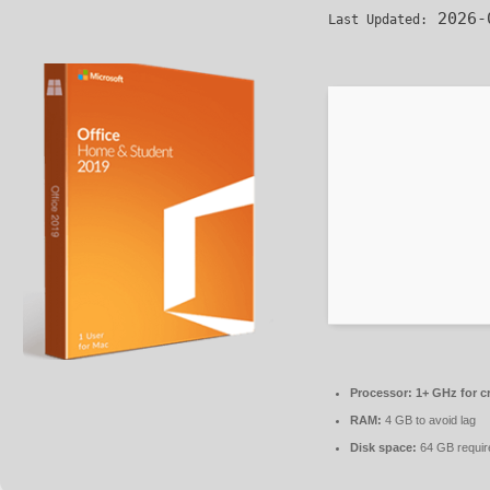
2026-
Last Updated:
Processor:
1+ GHz for c
RAM:
4 GB to avoid lag
Disk space:
64 GB requir