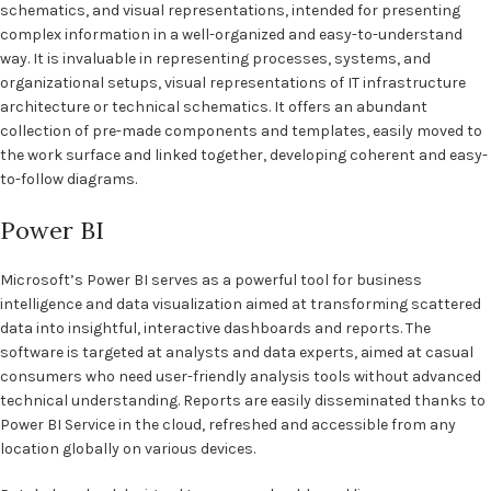
schematics, and visual representations, intended for presenting
complex information in a well-organized and easy-to-understand
way. It is invaluable in representing processes, systems, and
organizational setups, visual representations of IT infrastructure
architecture or technical schematics. It offers an abundant
collection of pre-made components and templates, easily moved to
the work surface and linked together, developing coherent and easy-
to-follow diagrams.
Power BI
Microsoft’s Power BI serves as a powerful tool for business
intelligence and data visualization aimed at transforming scattered
data into insightful, interactive dashboards and reports. The
software is targeted at analysts and data experts, aimed at casual
consumers who need user-friendly analysis tools without advanced
technical understanding. Reports are easily disseminated thanks to
Power BI Service in the cloud, refreshed and accessible from any
location globally on various devices.