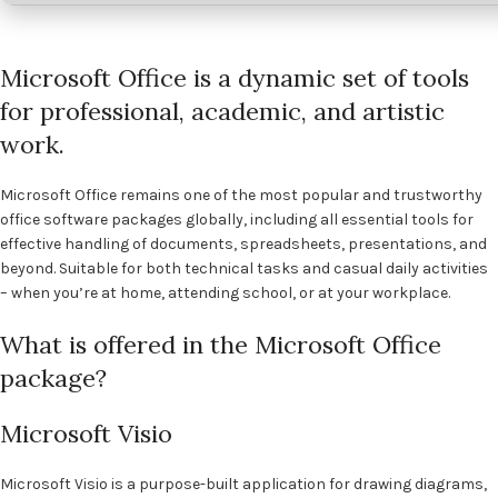
Microsoft Office is a dynamic set of tools
for professional, academic, and artistic
work.
Microsoft Office remains one of the most popular and trustworthy
office software packages globally, including all essential tools for
effective handling of documents, spreadsheets, presentations, and
beyond. Suitable for both technical tasks and casual daily activities
– when you’re at home, attending school, or at your workplace.
What is offered in the Microsoft Office
package?
Microsoft Visio
Microsoft Visio is a purpose-built application for drawing diagrams,