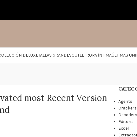
COLECCIÓN DELUXE
TALLAS GRANDES
OUTLET
ROPA ÍNTIMA
ÚLTIMAS UN
CATEG
vated most Recent Version
Agents
and
Crackers
Decoder
Editors
Excel
Extracto