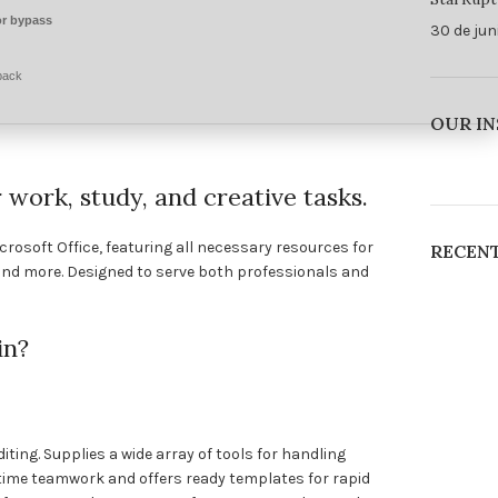
r bypass
30 de jun
pack
OUR I
r work, study, and creative tasks.
crosoft Office, featuring all necessary resources for
RECEN
nd more. Designed to serve both professionals and
in?
ting. Supplies a wide array of tools for handling
l-time teamwork and offers ready templates for rapid