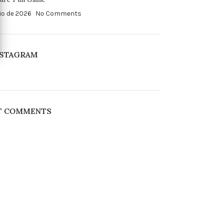
io de 2026
No Comments
NSTAGRAM
T COMMENTS