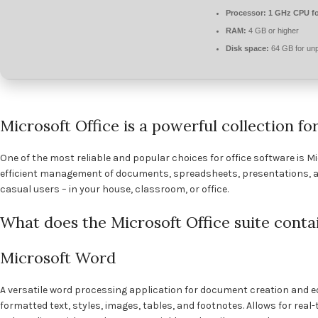
Processor:
1 GHz CPU fo
RAM:
4 GB or higher
Disk space:
64 GB for un
Microsoft Office is a powerful collection fo
One of the most reliable and popular choices for office software is Mi
efficient management of documents, spreadsheets, presentations, a
casual users – in your house, classroom, or office.
What does the Microsoft Office suite conta
Microsoft Word
A versatile word processing application for document creation and edi
formatted text, styles, images, tables, and footnotes. Allows for rea