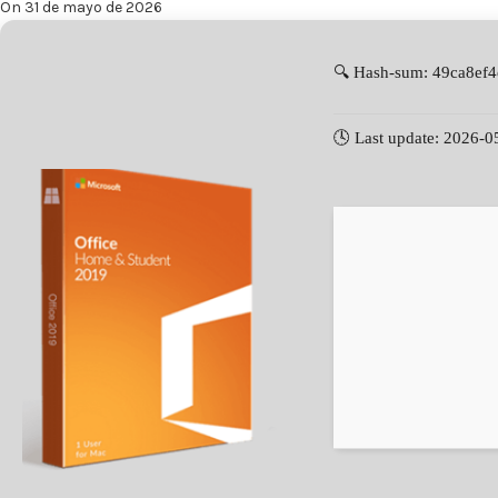
On 31 de mayo de 2026
🔍 Hash-sum: 49ca8ef
🕓 Last update: 2026-0