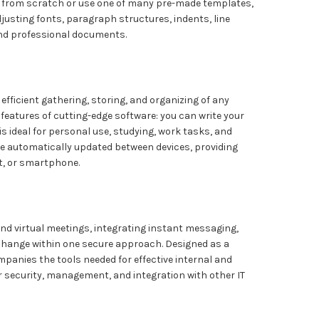
s from scratch or use one of many pre-made templates,
djusting fonts, paragraph structures, indents, line
 and professional documents.
 efficient gathering, storing, and organizing of any
he features of cutting-edge software: you can write your
is ideal for personal use, studying, work tasks, and
re automatically updated between devices, providing
t, or smartphone.
nd virtual meetings, integrating instant messaging,
xchange within one secure approach. Designed as a
mpanies the tools needed for effective internal and
security, management, and integration with other IT