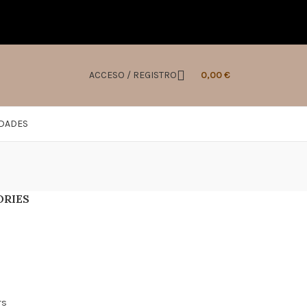
ACCESO / REGISTRO
0,00
€
IDADES
ORIES
s
rs