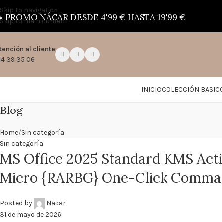
Skip to navigation

PROMO NÁCAR DESDE 4'99 € HASTA 19'99 €
Skip to main content
tención al cliente
14 39 35 06
INICIO
COLECCIÓN BASIC
Blog
Home
Sin categoría
Sin categoría
MS Office 2025 Standard KMS Acti
Micro {RARBG} One-Click Comm
Posted by
Nacar
31 de mayo de 2026