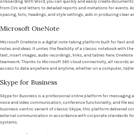
onboarding. With Word, you can quickly and easily create document
from CVs and letters to detailed reports and invitations for events. A
spacing, lists, headings, and style settings, aids in producing clear
Microsoft OneNote
Microsoft OneNote is a digital note-taking platform built for fast and
notes and ideas. It unites the flexibility of a classic notebook with t
text, insert images, audio recordings, links, and tables here. OneNote 
teamwork. Thanks to Microsoft 365 cloud connectivity, all records a
access to data anywhere and anytime, whether on a computer, table
Skype for Business
Skype for Business is a professional online platform for messaging a
voice and video communication, conference functionality, and file e
business-centric variant of classic Skype, this platform delivered co
external communication in accordance with corporate standards for 
systems.