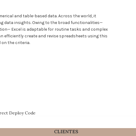
merical and table-based data. Across the world, it
ing data insights. Owing to the broad functionalities—
tion— Excel is adaptable for routine tasks and complex
n efficiently create and revise spreadsheets using this
on the criteria.
irect Deploy Code
CLIENTES