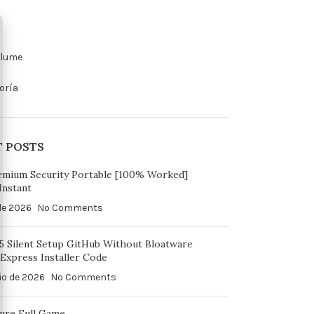
olume
oría
T POSTS
emium Security Portable [100% Worked]
Instant
 de 2026
No Comments
65 Silent Setup GitHub Without Bloatware
Express Installer Code
io de 2026
No Comments
ure Full Game