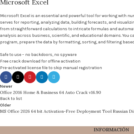
Microsoft Excel
Microsoft Excel is an essential and powerful tool for working with nu
serves for reporting, analyzing data, building forecasts, and visualiz
from straightforward calculations to intricate formulas and automa
analysis across business, scientific, and educational domains. You ca
program, prepare the data by formatting, sorting, and filtering based 
Safe to use – no backdoors, no spyware
Free crack download for offline activation
Pre-activated license file to skip manual registration
Newer
Office 2016 Home & Business 64 Auto Crack v16.90
Back to list
Older
MS Office 2026 64 bit Activation-Free Deployment Tool Russian D
INFORMACIÓN