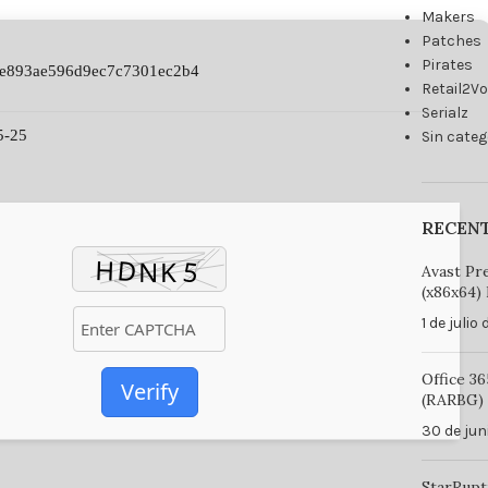
Makers
Patches
Pirates
4e893ae596d9ec7c7301ec2b4
Retail2V
Serialz
5-25
Sin categ
RECEN
Avast Pr
(x86x64) 
1 de julio
Office 3
Verify
(RARBG) 
30 de jun
StarRupt