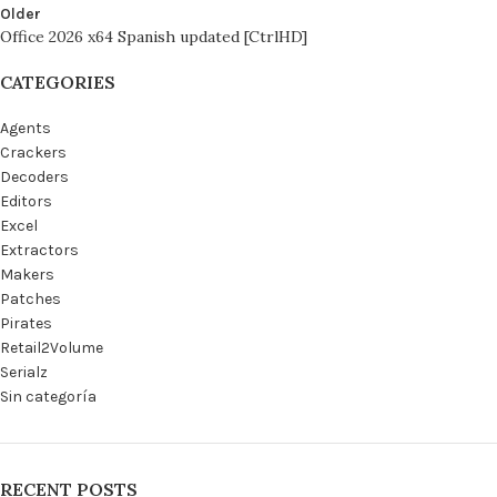
Older
Office 2026 x64 Spanish updated [CtrlHD]
CATEGORIES
Agents
Crackers
Decoders
Editors
Excel
Extractors
Makers
Patches
Pirates
Retail2Volume
Serialz
Sin categoría
RECENT POSTS