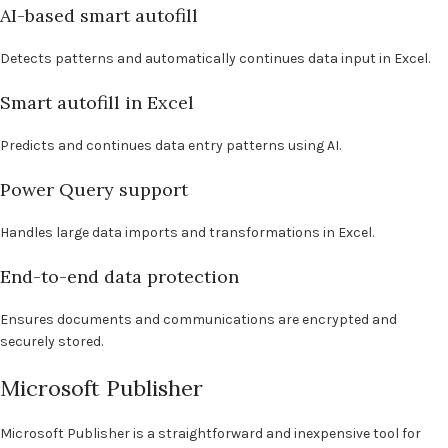
AI-based smart autofill
Detects patterns and automatically continues data input in Excel.
Smart autofill in Excel
Predicts and continues data entry patterns using AI.
Power Query support
Handles large data imports and transformations in Excel.
End-to-end data protection
Ensures documents and communications are encrypted and
securely stored.
Microsoft Publisher
Microsoft Publisher is a straightforward and inexpensive tool for