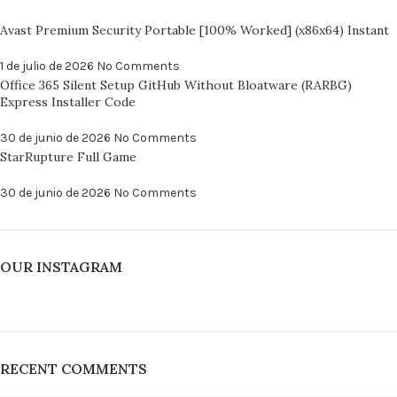
Avast Premium Security Portable [100% Worked] (x86x64) Instant
1 de julio de 2026
No Comments
Office 365 Silent Setup GitHub Without Bloatware (RARBG)
Express Installer Code
30 de junio de 2026
No Comments
StarRupture Full Game
30 de junio de 2026
No Comments
OUR INSTAGRAM
RECENT COMMENTS