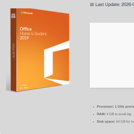
📅 Last Update: 2026-
Processor:
1 GHz proce
RAM:
4 GB to avoid lag
Disk space:
64 GB for s