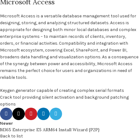
Microsoft Access
Microsoft Access is a versatile database management tool used for
designing, storing, and analyzing structured datasets. Access is
appropriate for designing both minor local databases and complex
enterprise systems – to maintain records of clients, inventory,
orders, or financial activities. Compatibility and integration with
Microsoft ecosystem, covering Excel, SharePoint, and Power BI,
broadens data handling and visualization options. As a consequence
of the synergy between power and accessibility, Microsoft Access
remains the perfect choice for users and organizations in need of
reliable tools.
Keygen generator capable of creating complex serial formats
Crack tool providing silent activation and background patching
options
Newer
M365 Enterprise E5 ARM64 Install Wizard {P2P}
Back to list