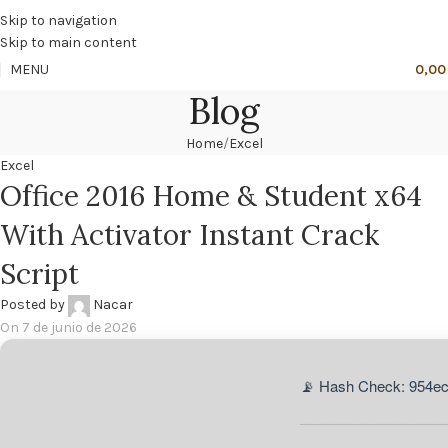
🔥
PROMO NÁCAR DESDE 4'99 € HASTA 19'99 €
Skip to navigation
Skip to main content
MENU
0,0
Blog
Home
Excel
Excel
Office 2016 Home & Student x64
With Activator Instant Crack
Script
Posted by
Nacar
On 7 de junio de 2026
📡 Hash Check: 954e