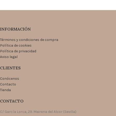
INFORMACIÓN
Términos y condiciones de compra
Política de cookies
Política de privacidad
Aviso legal
CLIENTES
Conócenos
Contacto
Tienda
CONTACTO
C/ García Lorca, 29. Mairena del Alcor (Sevilla)