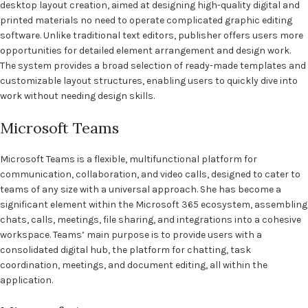
desktop layout creation, aimed at designing high-quality digital and
printed materials no need to operate complicated graphic editing
software. Unlike traditional text editors, publisher offers users more
opportunities for detailed element arrangement and design work.
The system provides a broad selection of ready-made templates and
customizable layout structures, enabling users to quickly dive into
work without needing design skills.
Microsoft Teams
Microsoft Teams is a flexible, multifunctional platform for
communication, collaboration, and video calls, designed to cater to
teams of any size with a universal approach. She has become a
significant element within the Microsoft 365 ecosystem, assembling
chats, calls, meetings, file sharing, and integrations into a cohesive
workspace. Teams’ main purpose is to provide users with a
consolidated digital hub, the platform for chatting, task
coordination, meetings, and document editing, all within the
application.