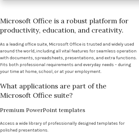
Microsoft Office is a robust platform for
productivity, education, and creativity.
As a leading office suite, Microsoft Office is trusted and widely used
around the world, including all vital features for seamless operation
with documents, spreadsheets, presentations, and extra functions.
Fits both professional requirements and everyday needs – during
your time at home, school, or at your employment.
What applications are part of the
Microsoft Office suite?
Premium PowerPoint templates
Access a wide library of professionally designed templates for
polished presentations.