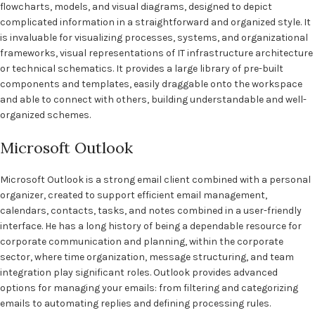
flowcharts, models, and visual diagrams, designed to depict
complicated information in a straightforward and organized style. It
is invaluable for visualizing processes, systems, and organizational
frameworks, visual representations of IT infrastructure architecture
or technical schematics. It provides a large library of pre-built
components and templates, easily draggable onto the workspace
and able to connect with others, building understandable and well-
organized schemes.
Microsoft Outlook
Microsoft Outlook is a strong email client combined with a personal
organizer, created to support efficient email management,
calendars, contacts, tasks, and notes combined in a user-friendly
interface. He has a long history of being a dependable resource for
corporate communication and planning, within the corporate
sector, where time organization, message structuring, and team
integration play significant roles. Outlook provides advanced
options for managing your emails: from filtering and categorizing
emails to automating replies and defining processing rules.