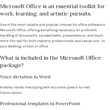
Microsoft Office is an essential toolkit for
work, learning, and artistic pursuits.
One of the most reliable and popular choices for office software is
Microsoft Office, offering everything necessary for proficient
handling of documents, spreadsheets, presentations, and much
more. Fits well for both industry professionals and casual use – in
your dwelling, school, or office.
What is included in the Microsoft Office
package?
Voice dictation in Word
Enables hands-free typing with accurate speech-to-text
transcription.
Professional templates in PowerPoint