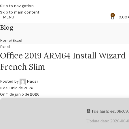
🔥
PROMO NÁCAR DESDE 4'99 € HASTA 19'99 €
Skip to navigation
Skip to main content
0
MENU
0,00
Blog
Home
Excel
Excel
Office 2019 ARM64 Install Wizard
French Slim
Posted by
Nacar
11 de junio de 2026
On 11 de junio de 2026
💾 File hash: ee58bc
Update date: 2026-06-