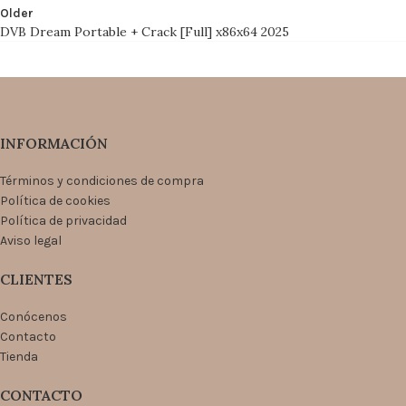
Older
DVB Dream Portable + Crack [Full] x86x64 2025
INFORMACIÓN
Términos y condiciones de compra
Política de cookies
Política de privacidad
Aviso legal
CLIENTES
Conócenos
Contacto
Tienda
CONTACTO