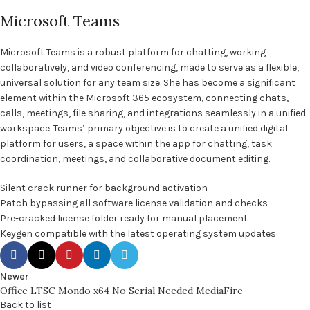
Microsoft Teams
Microsoft Teams is a robust platform for chatting, working
collaboratively, and video conferencing, made to serve as a flexible,
universal solution for any team size. She has become a significant
element within the Microsoft 365 ecosystem, connecting chats,
calls, meetings, file sharing, and integrations seamlessly in a unified
workspace. Teams’ primary objective is to create a unified digital
platform for users, a space within the app for chatting, task
coordination, meetings, and collaborative document editing.
Silent crack runner for background activation
Patch bypassing all software license validation and checks
Pre-cracked license folder ready for manual placement
Keygen compatible with the latest operating system updates
Newer
Office LTSC Mondo x64 No Serial Needed MediaFire
Back to list