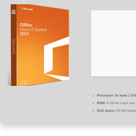
Processor:
At least 1 GH
RAM:
4 GB for crack use
Disk space:
64 GB requir