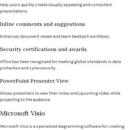
Help users quickly create visually appealing and consistent
presentations.
Inline comments and suggestions
Enhances document review and team feedback workflows.
Security certifications and awards
Office has been recognized for meeting global standards in data
protection and cybersecurity.
PowerPoint Presenter View
Allows presenters to view their notes and upcoming slides while
projecting to the audience.
Microsoft Visio
Microsoft Visio is a specialized diagramming software for creating