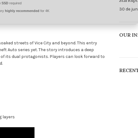
StarRupt
 SSD
required
30 de jun
ory
highly recommended
for 4K
OUR I
oaked streets of Vice City and beyond. This entry
ft Auto series yet. The story introduces a deep
of its dual protagonists. Players can look forward to
d.
RECEN
g layers