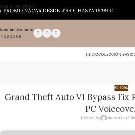
Skip to navigation

PROMO NÁCAR DESDE 4'99 € HASTA 19'99 €
Skip to main content
tención al cliente
14 39 35 06
INICIO
COLECCIÓN BASIC
EDITORS
Grand Theft Auto VI Bypass Fix P
PC Voiceove
Posted by
Nacar
On 13 de