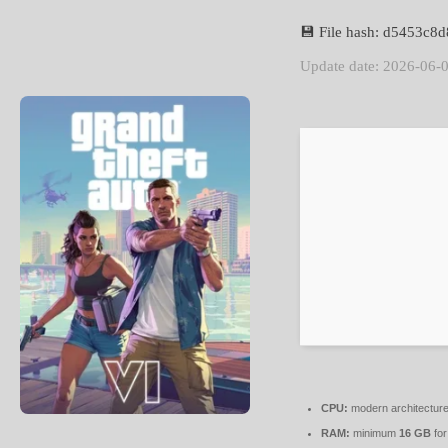
💾 File hash: d5453c
Update date: 2026-06-
CPU:
modern architecture
RAM:
minimum
16 GB
for