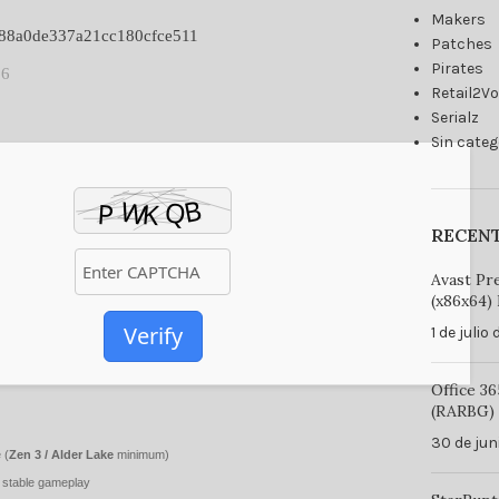
Makers
8d88a0de337a21cc180cfce511
Patches
Pirates
06
Retail2V
Serialz
Sin categ
RECEN
Avast Pr
(x86x64) 
Verify
1 de julio
Office 3
(RARBG) 
30 de jun
 (
Zen 3 / Alder Lake
minimum)
 stable gameplay