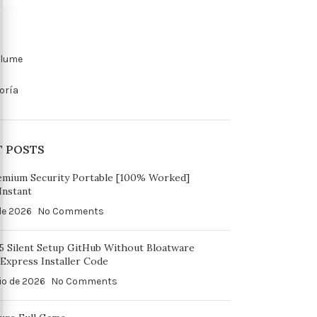
olume
oría
T POSTS
emium Security Portable [100% Worked]
Instant
 de 2026
No Comments
65 Silent Setup GitHub Without Bloatware
Express Installer Code
io de 2026
No Comments