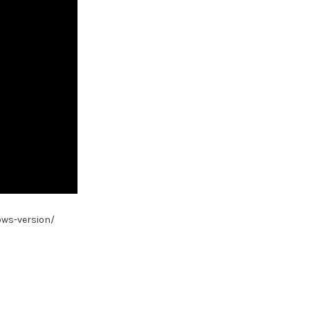
ows-version/