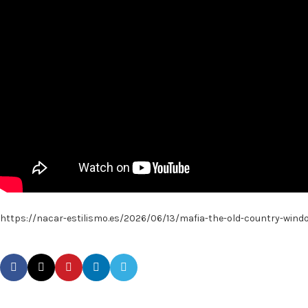
https://nacar-estilismo.es/2026/06/13/mafia-the-old-country-wind