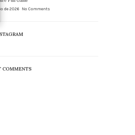
ure Full Game
io de 2026
No Comments
NSTAGRAM
T COMMENTS