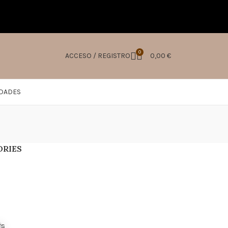
0
ACCESO / REGISTRO
0,00
€
IDADES
ORIES
s
rs