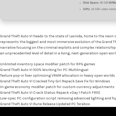
Disk Space:
80 GB
NVMe
GPU:
16 GB+ video mem
Grand Theft Auto VI heads to the state of Leonida, home to the neon-s
represents the biggest and most immersive evolution of the Grand The
narrative focusing on the criminal exploits and complex relationship 
an unprecedented level of detail in a living, next-generation open worl
Unlimited inventory space modifier patch for RPG games
Grand Theft Auto VI 100% Working for PC Multilingual
Texture pop-in fixer optimizing VRAM allocation in heavy open worlds
Grand Theft Auto VI Cracked Tiny Girl Repack Save Fix for Windows
In-game economy modifier patch for custom currency adjustments
Grand Theft Auto VI Crack Status Repack +Day 1 Patch FREE
Low-spec PC configuration script removing advanced lighting and fo
Grand Theft Auto VI Rune Release Updated PC Terabox