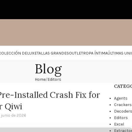
COLECCIÓN DELUXE
TALLAS GRANDES
OUTLET
ROPA ÍNTIMA
ÚLTIMAS UN
Blog
Home
Editors
CATEG
re-Installed Crash Fix for
Agents
r Qiwi
Crackers
Decoder
 junio de 2026
Editors
Excel
Extracto