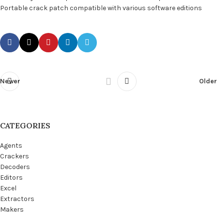
Portable crack patch compatible with various software editions
Newer
Older
CATEGORIES
Agents
Crackers
Decoders
Editors
Excel
Extractors
Makers