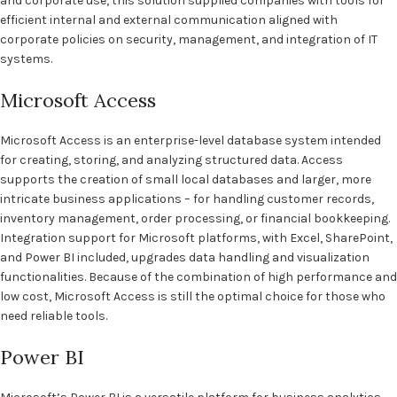
and corporate use, this solution supplied companies with tools for
efficient internal and external communication aligned with
corporate policies on security, management, and integration of IT
systems.
Microsoft Access
Microsoft Access is an enterprise-level database system intended
for creating, storing, and analyzing structured data. Access
supports the creation of small local databases and larger, more
intricate business applications – for handling customer records,
inventory management, order processing, or financial bookkeeping.
Integration support for Microsoft platforms, with Excel, SharePoint,
and Power BI included, upgrades data handling and visualization
functionalities. Because of the combination of high performance and
low cost, Microsoft Access is still the optimal choice for those who
need reliable tools.
Power BI