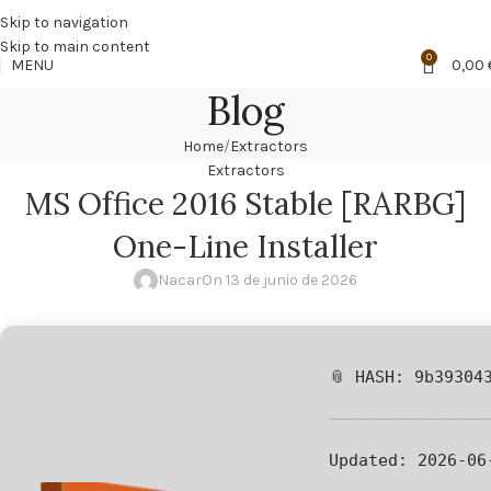
🔥
PROMO NÁCAR DESDE 4'99 € HASTA 19'99 €
Skip to navigation
Skip to main content
0
MENU
0,00
Blog
Home
Extractors
Extractors
MS Office 2016 Stable [RARBG]
One-Line Installer
Nacar
On 13 de junio de 2026
📎 HASH: 9b39304
Updated:
2026-06