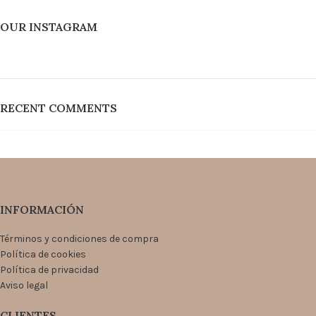
OUR INSTAGRAM
RECENT COMMENTS
INFORMACIÓN
Términos y condiciones de compra
Política de cookies
Política de privacidad
Aviso legal
CLIENTES