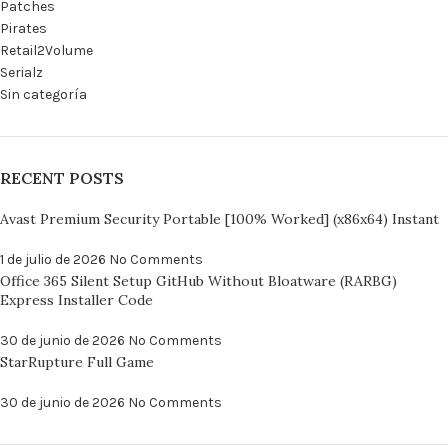
Patches
Pirates
Retail2Volume
Serialz
Sin categoría
RECENT POSTS
Avast Premium Security Portable [100% Worked] (x86x64) Instant
1 de julio de 2026
No Comments
Office 365 Silent Setup GitHub Without Bloatware (RARBG)
Express Installer Code
30 de junio de 2026
No Comments
StarRupture Full Game
30 de junio de 2026
No Comments