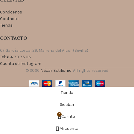
Conócenos
Contacto
Tienda
CONTACTO
C/ García Lorca, 29. Mairena del Alcor (Sevilla)
Tel: 614 39 35 06
Cuenta de Instagram
© 2026
Nácar Estilismo
. All rights reserved
Tienda
Sidebar
0
Carrito
Mi cuenta