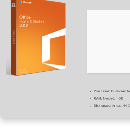
Processor:
Dual-core fo
RAM:
Needed: 4 GB
Disk space:
At least 64 