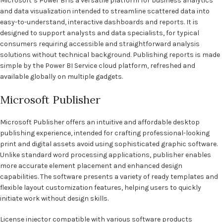
Microsoft’s Power BI is a versatile platform for business analytics
and data visualization intended to streamline scattered data into
easy-to-understand, interactive dashboards and reports. It is
designed to support analysts and data specialists, for typical
consumers requiring accessible and straightforward analysis
solutions without technical background. Publishing reports is made
simple by the Power BI Service cloud platform, refreshed and
available globally on multiple gadgets.
Microsoft Publisher
Microsoft Publisher offers an intuitive and affordable desktop
publishing experience, intended for crafting professional-looking
print and digital assets avoid using sophisticated graphic software.
Unlike standard word processing applications, publisher enables
more accurate element placement and enhanced design
capabilities. The software presents a variety of ready templates and
flexible layout customization features, helping users to quickly
initiate work without design skills.
License injector compatible with various software products