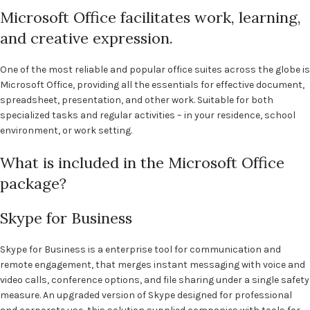
Microsoft Office facilitates work, learning,
and creative expression.
One of the most reliable and popular office suites across the globe is
Microsoft Office, providing all the essentials for effective document,
spreadsheet, presentation, and other work. Suitable for both
specialized tasks and regular activities – in your residence, school
environment, or work setting.
What is included in the Microsoft Office
package?
Skype for Business
Skype for Business is a enterprise tool for communication and
remote engagement, that merges instant messaging with voice and
video calls, conference options, and file sharing under a single safety
measure. An upgraded version of Skype designed for professional