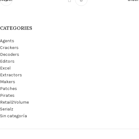
CATEGORIES
Agents
Crackers
Decoders
Editors
Excel
Extractors
Makers
Patches
Pirates
Retail2Volume
Serialz
Sin categoría