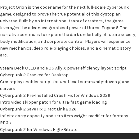
Project Orion is the codename for the next full-scale Cyberpunk
game, designed to prove the true potential of this dystopian
universe. Built by an international team of creators, the game
leverages the advanced graphical power of Unreal Engine 5. The
narrative continues to explore the dark underbelly of future society,
body modification, and corporate control. Players will experience
new mechanics, deep role-playing choices, and a cinematic story
arc.
Steam Deck OLED and ROG Ally X power efficiency layout script
Cyberpunk 2 Cracked for Desktop
Cross-play enabler script for unofficial community-driven game
servers
Cyberpunk 2 Pre-Installed Crash Fix for Windows 2026
Intro video skipper patch for ultra-fast game loading
Cyberpunk 2 Save Fix Direct Link 2026
Infinite carry capacity and zero item weight modifier for fantasy
RPGs
Cyberpunk 2 for Windows High-Bitrate