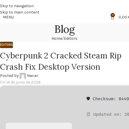
🔥
PROMO NÁCAR DESDE 4'99 € HASTA 19'99 €
Skip to navigation
Skip to main content
0
MENU
0,00
Blog
Home
Editors
EDITORS
Cyberpunk 2 Cracked Steam Rip
Crash Fix Desktop Version
Posted by
Nacar
On 14 de junio de 2026
🛡️ Checksum: 844
⏰ Updated on: 20