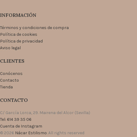
INFORMACIÓN
Términos y condiciones de compra
Política de cookies
Política de privacidad
Aviso legal
CLIENTES
Conócenos
Contacto
Tienda
CONTACTO
C/ García Lorca, 29. Mairena del Alcor (Sevilla)
Tel: 614 39 35 06
Cuenta de Instagram
© 2026
Nácar Estilismo
. All rights reserved