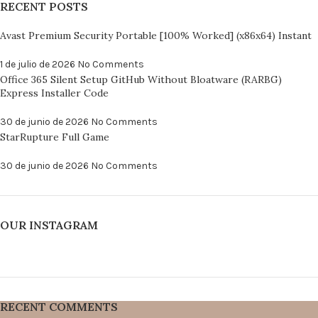
RECENT POSTS
Avast Premium Security Portable [100% Worked] (x86x64) Instant
1 de julio de 2026
No Comments
Office 365 Silent Setup GitHub Without Bloatware (RARBG)
Express Installer Code
30 de junio de 2026
No Comments
StarRupture Full Game
30 de junio de 2026
No Comments
OUR INSTAGRAM
RECENT COMMENTS