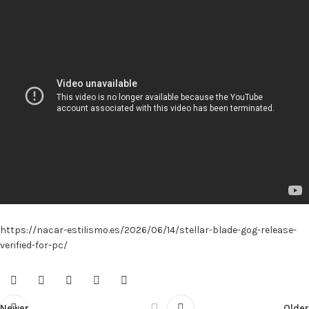
https://nacar-estilismo.es/2026/06/14/stellar-blade-gog-release-
verified-for-pc/
Newer
Older