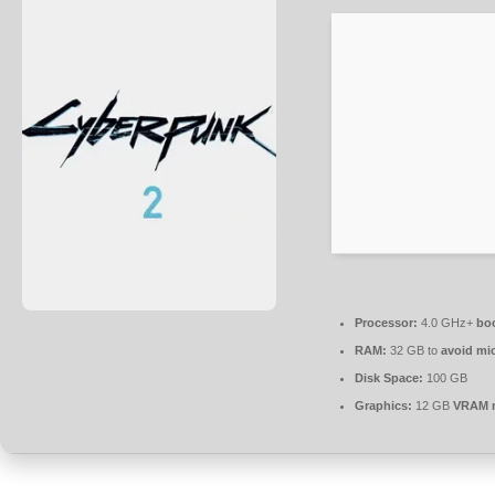
Processor:
4.0 GHz+
boo
RAM:
32 GB to
avoid mic
Disk Space:
100 GB
Graphics:
12 GB
VRAM 