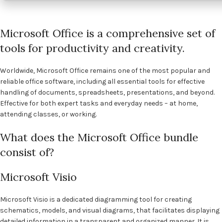
Microsoft Office is a comprehensive set of
tools for productivity and creativity.
Worldwide, Microsoft Office remains one of the most popular and
reliable office software, including all essential tools for effective
handling of documents, spreadsheets, presentations, and beyond.
Effective for both expert tasks and everyday needs – at home,
attending classes, or working.
What does the Microsoft Office bundle
consist of?
Microsoft Visio
Microsoft Visio is a dedicated diagramming tool for creating
schematics, models, and visual diagrams, that facilitates displaying
detailed information in a transparent and organized manner. It is