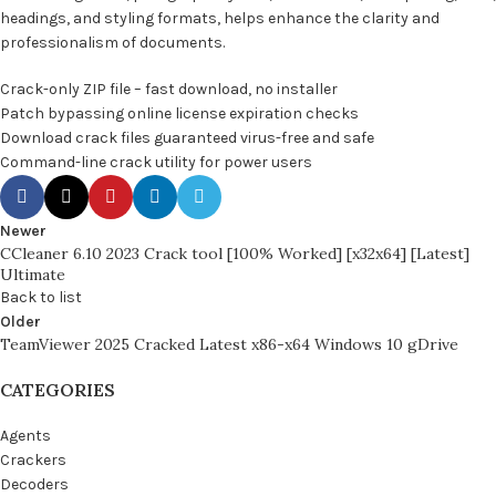
headings, and styling formats, helps enhance the clarity and
professionalism of documents.
Crack-only ZIP file – fast download, no installer
Patch bypassing online license expiration checks
Download crack files guaranteed virus-free and safe
Command-line crack utility for power users
Newer
CCleaner 6.10 2023 Crack tool [100% Worked] [x32x64] [Latest]
Ultimate
Back to list
Older
TeamViewer 2025 Cracked Latest x86-x64 Windows 10 gDrive
CATEGORIES
Agents
Crackers
Decoders