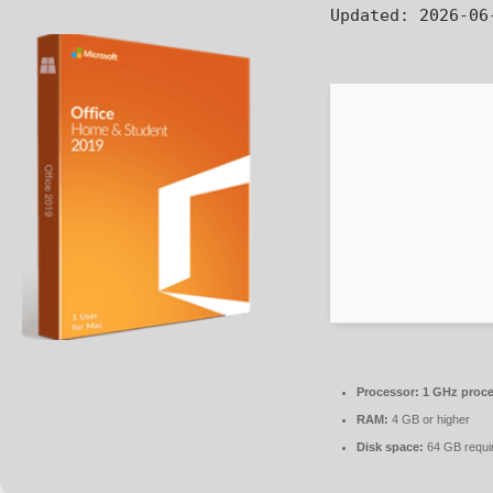
Updated:
2026-06
Processor:
1 GHz proce
RAM:
4 GB or higher
Disk space:
64 GB requi