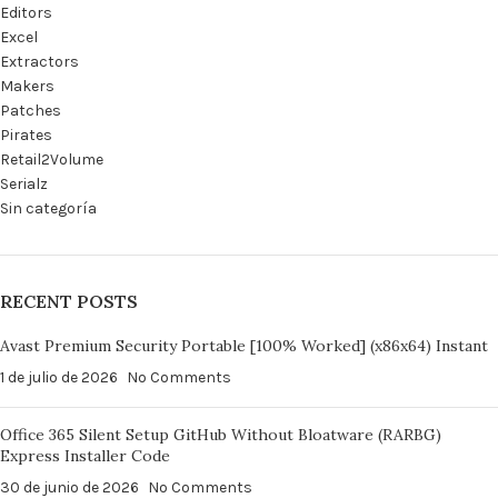
Editors
Excel
Extractors
Makers
Patches
Pirates
Retail2Volume
Serialz
Sin categoría
RECENT POSTS
Avast Premium Security Portable [100% Worked] (x86x64) Instant
1 de julio de 2026
No Comments
Office 365 Silent Setup GitHub Without Bloatware (RARBG)
Express Installer Code
30 de junio de 2026
No Comments