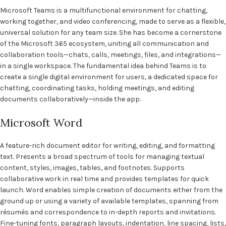
Microsoft Teams is a multifunctional environment for chatting,
working together, and video conferencing, made to serve as a flexible,
universal solution for any team size. She has become a cornerstone
of the Microsoft 365 ecosystem, uniting all communication and
collaboration tools—chats, calls, meetings, files, and integrations—
in a single workspace. The fundamental idea behind Teams is to
create a single digital environment for users, a dedicated space for
chatting, coordinating tasks, holding meetings, and editing
documents collaboratively—inside the app.
Microsoft Word
A feature-rich document editor for writing, editing, and formatting
text. Presents a broad spectrum of tools for managing textual
content, styles, images, tables, and footnotes. Supports
collaborative work in real time and provides templates for quick
launch. Word enables simple creation of documents either from the
ground up or using a variety of available templates, spanning from
résumés and correspondence to in-depth reports and invitations.
Fine-tuning fonts, paragraph layouts, indentation, line spacing, lists,