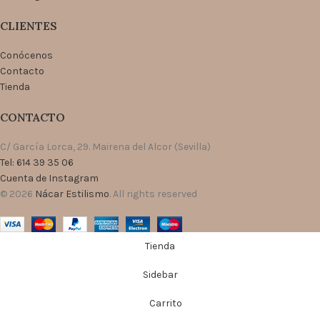
CLIENTES
Conócenos
Contacto
Tienda
CONTACTO
C/ García Lorca, 29. Mairena del Alcor (Sevilla)
Tel: 614 39 35 06
Cuenta de Instagram
© 2026
Nácar Estilismo
. All rights reserved
Tienda
Sidebar
Carrito