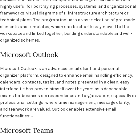
highly useful for portraying processes, systems, and organizational
frameworks, visual diagrams of IT infrastructure architecture or
technical plans. The program includes a vast selection of pre-made
elements and templates, which can be effortlessly moved to the
workspace and linked together, building understandable and well-
organized schemes.
Microsoft Outlook
Microsoft Outlook is an advanced email client and personal
organizer platform, designed to enhance email handling efficiency,
calendars, contacts, tasks, and notes presented in a clean, easy
interface. He has proven himself over the years as a dependable
means for business correspondence and organization, especially in
professional settings, where time management, message clarity,
and teamwork are valued. Outlook enables extensive email
functionalities: ~
Microsoft Teams