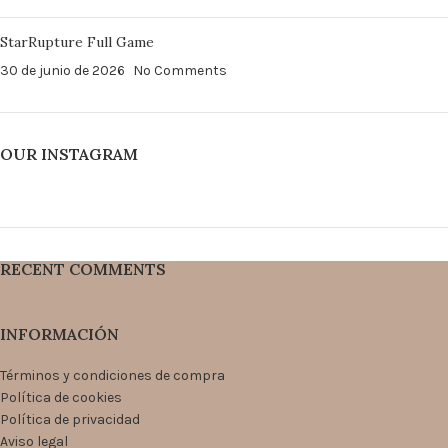
StarRupture Full Game
30 de junio de 2026
No Comments
OUR INSTAGRAM
RECENT COMMENTS
INFORMACIÓN
Términos y condiciones de compra
Política de cookies
Política de privacidad
Aviso legal