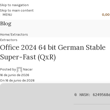
🔥
PROMO NÁCAR DESDE 4'99 € HASTA 19'99 €
Skip to navigation
Skip to main content
MENU
0,0
Blog
Home
Extractors
Extractors
Office 2024 64 bit German Stable
Super-Fast (QxR)
Posted by
Nacar
16 de junio de 2026
On 16 de junio de 2026
📎 HASH: 6249568