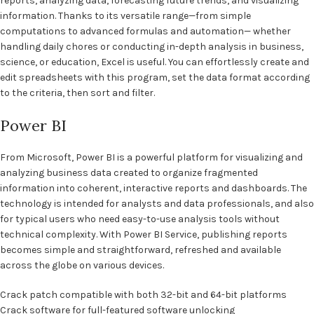
reports, analyzing data, forecasting future trends, and visualizing
information. Thanks to its versatile range—from simple
computations to advanced formulas and automation— whether
handling daily chores or conducting in-depth analysis in business,
science, or education, Excel is useful. You can effortlessly create and
edit spreadsheets with this program, set the data format according
to the criteria, then sort and filter.
Power BI
From Microsoft, Power BI is a powerful platform for visualizing and
analyzing business data created to organize fragmented
information into coherent, interactive reports and dashboards. The
technology is intended for analysts and data professionals, and also
for typical users who need easy-to-use analysis tools without
technical complexity. With Power BI Service, publishing reports
becomes simple and straightforward, refreshed and available
across the globe on various devices.
Crack patch compatible with both 32-bit and 64-bit platforms
Crack software for full-featured software unlocking