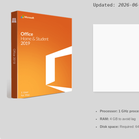
Updated:
2026-06
Processor:
1 GHz proce
RAM:
4 GB to avoid lag
Disk space:
Required: 6