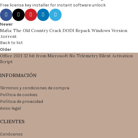
Free license key installer for instant software unlock
Newer
Mafia: The Old Country Crack DODI Repack Windows Version
.torrent
Back to list
Older
Office 2021 32 bit from Microsoft No Telemetry Silent Activation
Script
INFORMACIÓN
Términos y condiciones de compra
Política de cookies
Política de privacidad
Aviso legal
CLIENTES
Conócenos