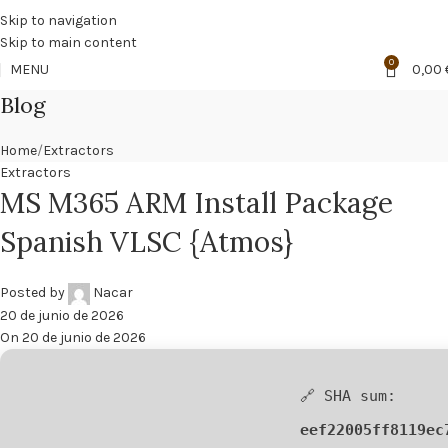
🔥
PROMO NÁCAR DESDE 4'99 € HASTA 19'99 €
Skip to navigation
Skip to main content
0
MENU
0,00
Blog
Home
Extractors
Extractors
MS M365 ARM Install Package
Spanish VLSC {Atmos}
Posted by
Nacar
20 de junio de 2026
On 20 de junio de 2026
🔗 SHA sum:
eef22005ff8119ec