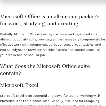
Microsoft Office is an all-in-one package
for work, studying, and creating.
Globally, Microsoft Office is recognized as a leading and reliable
office productivity suite, providing all the necessary components for
effective work with documents, spreadsheets, presentations, and
more. Designed to serve both professionals and casual users – at
your residence, school, or job.
What does the Microsoft Office suite
contain?
Microsoft Excel
Microsoft Excel is an essential and powerful tool for working with
numerical and table-based data. Globally, it is used for compiling