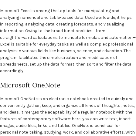
Microsoft Excel is among the top tools for manipulating and
analyzing numerical and table-based data. Used worldwide, it helps
in reporting, analyzing data, creating forecasts, and visualizing
information. Owing to the broad functionalities—from
straightforward calculations to intricate formulas and automation—
Excel is suitable for everyday tasks as well as complex professional
analysis in various fields like business, science, and education. The
program facilitates the simple creation and modification of
spreadsheets, set up the data format, then sort and filter the data
accordingly.
Microsoft OneNote
Microsoft OneNote is an electronic notebook created to quickly and
conveniently gather, keep, and organize all kinds of thoughts, notes,
and ideas. It merges the adaptability of a regular notebook with the
features of contemporary software: here, you can write text, insert
images, audio files, links, and tables. OneNote is beneficial for
personal note-taking, studying, work, and collaborative efforts. With