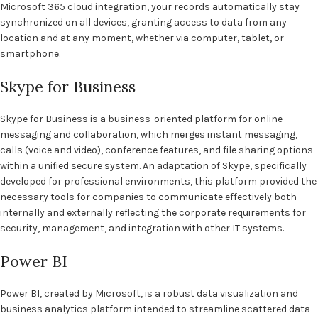
Microsoft 365 cloud integration, your records automatically stay
synchronized on all devices, granting access to data from any
location and at any moment, whether via computer, tablet, or
smartphone.
Skype for Business
Skype for Business is a business-oriented platform for online
messaging and collaboration, which merges instant messaging,
calls (voice and video), conference features, and file sharing options
within a unified secure system. An adaptation of Skype, specifically
developed for professional environments, this platform provided the
necessary tools for companies to communicate effectively both
internally and externally reflecting the corporate requirements for
security, management, and integration with other IT systems.
Power BI
Power BI, created by Microsoft, is a robust data visualization and
business analytics platform intended to streamline scattered data