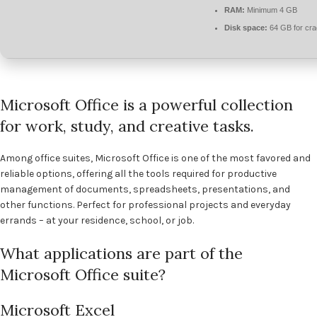
RAM:
Minimum 4 GB
Disk space:
64 GB for cr
Microsoft Office is a powerful collection
for work, study, and creative tasks.
Among office suites, Microsoft Office is one of the most favored and
reliable options, offering all the tools required for productive
management of documents, spreadsheets, presentations, and
other functions. Perfect for professional projects and everyday
errands – at your residence, school, or job.
What applications are part of the
Microsoft Office suite?
Microsoft Excel