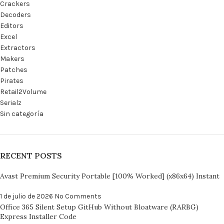
Crackers
Decoders
Editors
Excel
Extractors
Makers
Patches
Pirates
Retail2Volume
Serialz
Sin categoría
RECENT POSTS
Avast Premium Security Portable [100% Worked] (x86x64) Instant
1 de julio de 2026
No Comments
Office 365 Silent Setup GitHub Without Bloatware (RARBG)
Express Installer Code