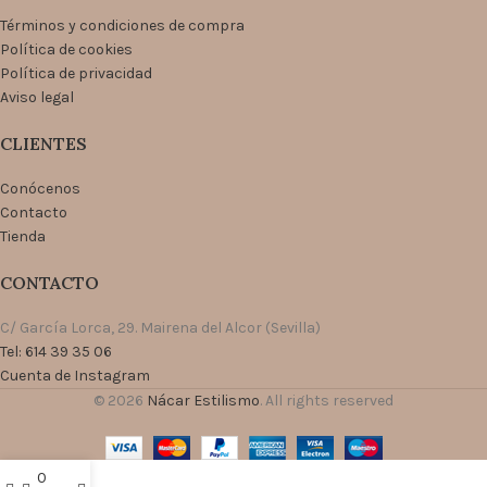
Términos y condiciones de compra
Política de cookies
Política de privacidad
Aviso legal
CLIENTES
Conócenos
Contacto
Tienda
CONTACTO
C/ García Lorca, 29. Mairena del Alcor (Sevilla)
Tel: 614 39 35 06
Cuenta de Instagram
© 2026
Nácar Estilismo
. All rights reserved
0