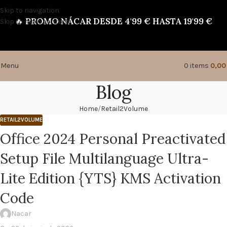
Skip to navigation
🔥
PROMO NÁCAR DESDE 4'99 € HASTA 19'99 €
Skip to main content
Menu
0
items
0,0
Blog
Home
Retail2Volume
RETAIL2VOLUME
Office 2024 Personal Preactivated
Setup File Multilanguage Ultra-
Lite Edition {YTS} KMS Activation
Code
Nacar