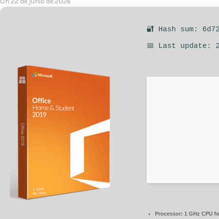
On 22 de junio de 2026
🔐 Hash sum: 6d7
📅 Last update: 
Processor:
1 GHz CPU fo