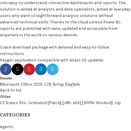
into easy-to-understand, interactive dashboards and reports. This
solution is aimed at analysts and data specialists, aimed at everyday
users who want straightforward analysis solutions without
advanced technical skills. Thanks to the cloud service Power BI,
reports are published with ease, updated and accessible from
anywhere in the world on various devices.
Crack download package with detailed and easy-to-follow
instructions
Keygen application compatible with latest OS updates
Newer
Microsoft Office 2026 C2R Setup English
Back to list
Older
CCleaner Pre-Activated [Patch] [x86-x64] [100% Worked] .zip
CATEGORIES
Agents