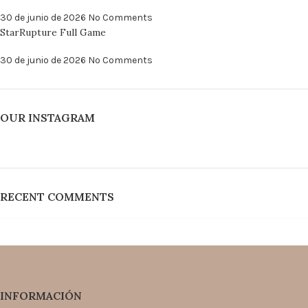
30 de junio de 2026
No Comments
StarRupture Full Game
30 de junio de 2026
No Comments
OUR INSTAGRAM
RECENT COMMENTS
INFORMACIÓN