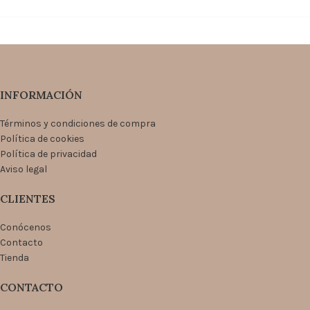
INFORMACIÓN
Términos y condiciones de compra
Política de cookies
Política de privacidad
Aviso legal
CLIENTES
Conócenos
Contacto
Tienda
CONTACTO