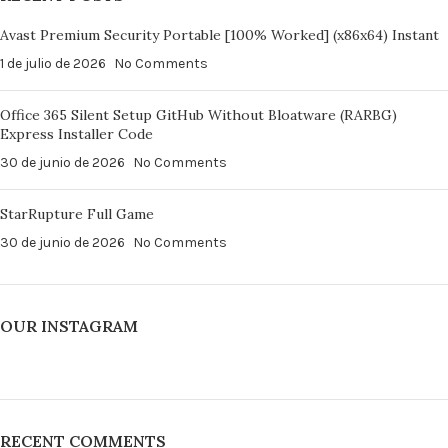
Avast Premium Security Portable [100% Worked] (x86x64) Instant
1 de julio de 2026
No Comments
Office 365 Silent Setup GitHub Without Bloatware (RARBG)
Express Installer Code
30 de junio de 2026
No Comments
StarRupture Full Game
30 de junio de 2026
No Comments
OUR INSTAGRAM
RECENT COMMENTS