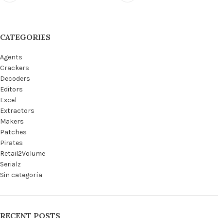
CATEGORIES
Agents
Crackers
Decoders
Editors
Excel
Extractors
Makers
Patches
Pirates
Retail2Volume
Serialz
Sin categoría
RECENT POSTS