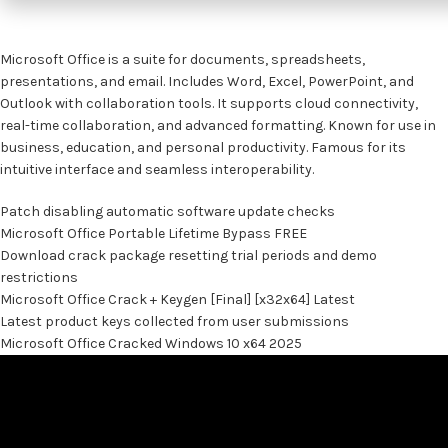
Microsoft Office is a suite for documents, spreadsheets,
presentations, and email. Includes Word, Excel, PowerPoint, and
Outlook with collaboration tools. It supports cloud connectivity,
real-time collaboration, and advanced formatting. Known for use in
business, education, and personal productivity. Famous for its
intuitive interface and seamless interoperability.
Patch disabling automatic software update checks
Microsoft Office Portable Lifetime Bypass FREE
Download crack package resetting trial periods and demo
restrictions
Microsoft Office Crack + Keygen [Final] [x32x64] Latest
Latest product keys collected from user submissions
Microsoft Office Cracked Windows 10 x64 2025