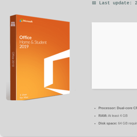
📅 Last update: 
Processor:
Dual-core CP
RAM:
At least 4 GB
Disk space:
64 GB requi