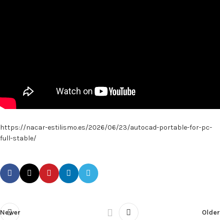
https://nacar-estilismo.es/2026/06/23/autocad-portable-for-pc-
full-stable/
Newer
Older