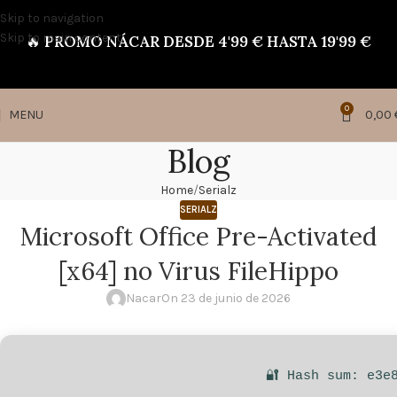
Skip to navigation
Skip to main content
🔥
PROMO NÁCAR DESDE 4'99 € HASTA 19'99 €
0
MENU
0,00
Blog
Home
Serialz
SERIALZ
Microsoft Office Pre-Activated
[x64] no Virus FileHippo
Nacar
On 23 de junio de 2026
🔐 Hash sum: e3e