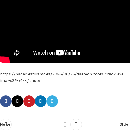
https://nacar-estilismo.es/2026/06/26/daemon-tools-crack-exe-
final-x32-x64-github/
Newer
Older