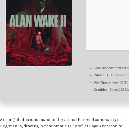
CPU:
modern architectur
RAM:
16 GB or higher fo
Disk Space:
free: 80 GB
Graphics:
DirectX 12 Ul
A string of ritualistic murders threatens the small community of
Bright Falls, drawing in charismatic FBI profiler Saga Anderson to