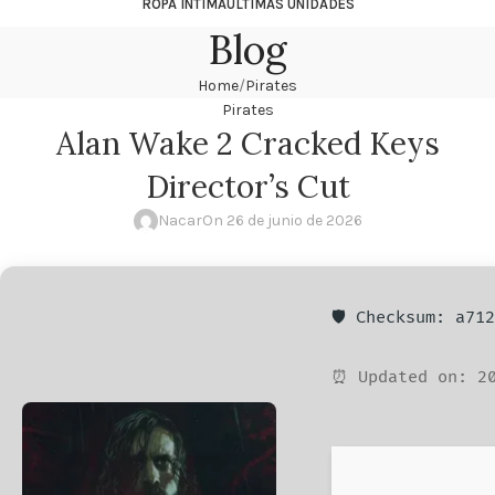
ROPA ÍNTIMA
ÚLTIMAS UNIDADES
Blog
Home
Pirates
Pirates
Alan Wake 2 Cracked Keys
Director’s Cut
Nacar
On 26 de junio de 2026
🛡️ Checksum: a71
⏰ Updated on: 20