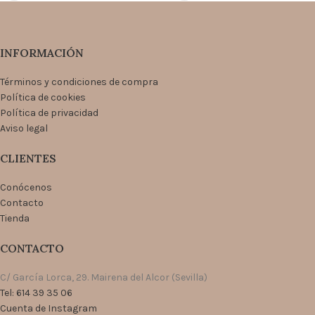
INFORMACIÓN
Términos y condiciones de compra
Política de cookies
Política de privacidad
Aviso legal
CLIENTES
Conócenos
Contacto
Tienda
CONTACTO
C/ García Lorca, 29. Mairena del Alcor (Sevilla)
Tel: 614 39 35 06
Cuenta de Instagram