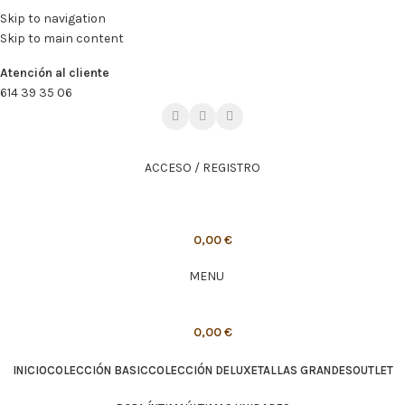
🔥
PROMO NÁCAR DESDE 4'99 € HASTA 19'99 €
Skip to navigation
Skip to main content
🔥
PROMO NÁCAR DESDE 4'99 € HASTA 19'99 €
Atención al cliente
614 39 35 06
ACCESO / REGISTRO
0,00
€
MENU
0,00
€
INICIO
COLECCIÓN BASIC
COLECCIÓN DELUXE
TALLAS GRANDES
OUTLET