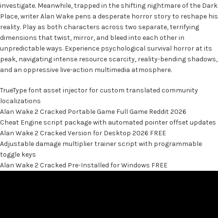
investigate. Meanwhile, trapped in the shifting nightmare of the Dark
Place, writer Alan Wake pens a desperate horror story to reshape his
reality. Play as both characters across two separate, terrifying
dimensions that twist, mirror, and bleed into each other in
unpredictable ways. Experience psychological survival horror at its
peak, navigating intense resource scarcity, reality-bending shadows,
and an oppressive live-action multimedia atmosphere.
TrueType font asset injector for custom translated community
localizations
Alan Wake 2 Cracked Portable Game Full Game Reddit 2026
Cheat Engine script package with automated pointer offset updates
Alan Wake 2 Cracked Version for Desktop 2026 FREE
Adjustable damage multiplier trainer script with programmable
toggle keys
Alan Wake 2 Cracked Pre-Installed for Windows FREE