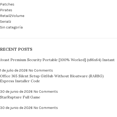
Patches
Pirates
Retail2Volume
Serialz
Sin categoría
RECENT POSTS
Avast Premium Security Portable [100% Worked] (x86x64) Instant
1 de julio de 2026
No Comments
Office 365 Silent Setup GitHub Without Bloatware (RARBG)
Express Installer Code
30 de junio de 2026
No Comments
StarRupture Full Game
30 de junio de 2026
No Comments