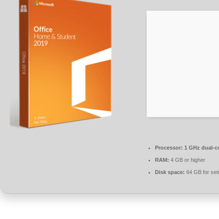
Processor:
1 GHz dual-co
RAM:
4 GB or higher
Disk space:
64 GB for set