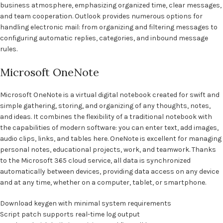
business atmosphere, emphasizing organized time, clear messages,
and team cooperation. Outlook provides numerous options for
handling electronic mail: from organizing and filtering messages to
configuring automatic replies, categories, and inbound message
rules.
Microsoft OneNote
Microsoft OneNote is a virtual digital notebook created for swift and
simple gathering, storing, and organizing of any thoughts, notes,
and ideas. It combines the flexibility of a traditional notebook with
the capabilities of modern software: you can enter text, add images,
audio clips, links, and tables here. OneNote is excellent for managing
personal notes, educational projects, work, and teamwork. Thanks
to the Microsoft 365 cloud service, all data is synchronized
automatically between devices, providing data access on any device
and at any time, whether on a computer, tablet, or smartphone.
Download keygen with minimal system requirements
Script patch supports real-time log output