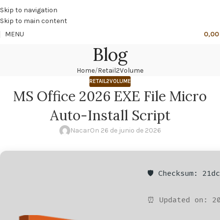
🔥
PROMO NÁCAR DESDE 4'99 € HASTA 19'99 €
Skip to navigation
Skip to main content
MENU
0,0
Blog
Home
Retail2Volume
RETAIL2VOLUME
MS Office 2026 EXE File Micro
Auto-Install Script
Nacar
On 26 de junio de 2026
🛡️ Checksum: 21d
⏰ Updated on: 20