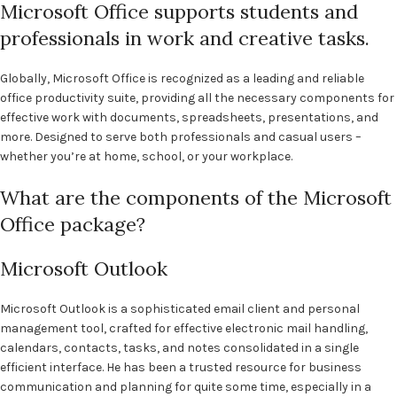
Microsoft Office supports students and
professionals in work and creative tasks.
Globally, Microsoft Office is recognized as a leading and reliable
office productivity suite, providing all the necessary components for
effective work with documents, spreadsheets, presentations, and
more. Designed to serve both professionals and casual users –
whether you’re at home, school, or your workplace.
What are the components of the Microsoft
Office package?
Microsoft Outlook
Microsoft Outlook is a sophisticated email client and personal
management tool, crafted for effective electronic mail handling,
calendars, contacts, tasks, and notes consolidated in a single
efficient interface. He has been a trusted resource for business
communication and planning for quite some time, especially in a