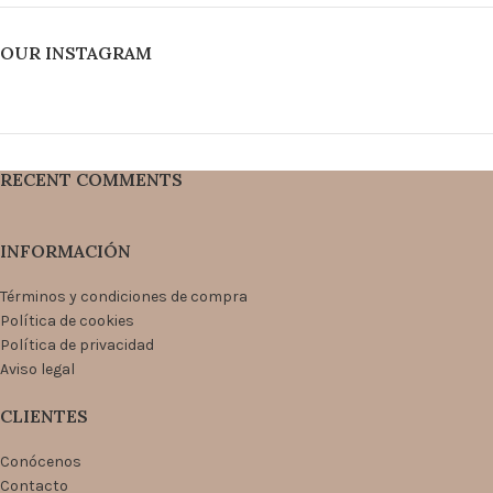
OUR INSTAGRAM
RECENT COMMENTS
INFORMACIÓN
Términos y condiciones de compra
Política de cookies
Política de privacidad
Aviso legal
CLIENTES
Conócenos
Contacto