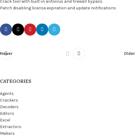
Crack tool with built-in antivirus and firewall bypass
Patch disabling license expiration and update notifications
Newer
Older
CATEGORIES
Agents
Crackers
Decoders
Editors
Excel
Extractors
Makers