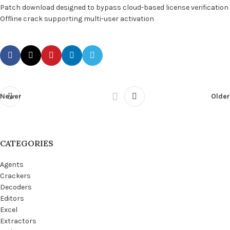
Patch download designed to bypass cloud-based license verification
Offline crack supporting multi-user activation
Newer
Older
CATEGORIES
Agents
Crackers
Decoders
Editors
Excel
Extractors