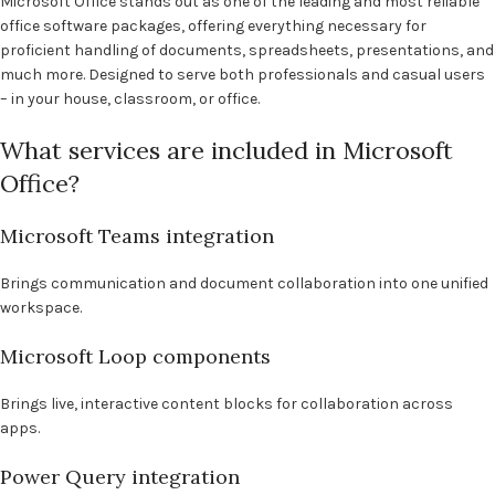
Microsoft Office stands out as one of the leading and most reliable
office software packages, offering everything necessary for
proficient handling of documents, spreadsheets, presentations, and
much more. Designed to serve both professionals and casual users
– in your house, classroom, or office.
What services are included in Microsoft
Office?
Microsoft Teams integration
Brings communication and document collaboration into one unified
workspace.
Microsoft Loop components
Brings live, interactive content blocks for collaboration across
apps.
Power Query integration