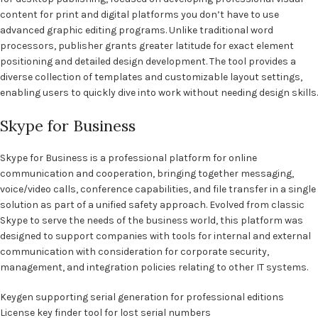
content for print and digital platforms you don’t have to use
advanced graphic editing programs. Unlike traditional word
processors, publisher grants greater latitude for exact element
positioning and detailed design development. The tool provides a
diverse collection of templates and customizable layout settings,
enabling users to quickly dive into work without needing design skills.
Skype for Business
Skype for Business is a professional platform for online
communication and cooperation, bringing together messaging,
voice/video calls, conference capabilities, and file transfer in a single
solution as part of a unified safety approach. Evolved from classic
Skype to serve the needs of the business world, this platform was
designed to support companies with tools for internal and external
communication with consideration for corporate security,
management, and integration policies relating to other IT systems.
Keygen supporting serial generation for professional editions
License key finder tool for lost serial numbers