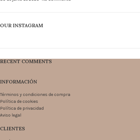
OUR INSTAGRAM
RECENT COMMENTS
INFORMACIÓN
Términos y condiciones de compra
Política de cookies
Política de privacidad
Aviso legal
CLIENTES