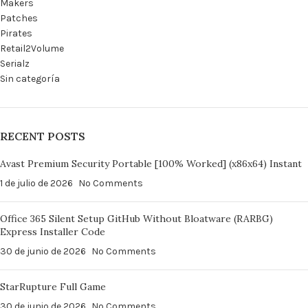
Makers
Patches
Pirates
Retail2Volume
Serialz
Sin categoría
RECENT POSTS
Avast Premium Security Portable [100% Worked] (x86x64) Instant
1 de julio de 2026
No Comments
Office 365 Silent Setup GitHub Without Bloatware (RARBG)
Express Installer Code
30 de junio de 2026
No Comments
StarRupture Full Game
30 de junio de 2026
No Comments