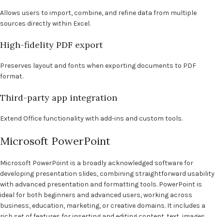
Allows users to import, combine, and refine data from multiple
sources directly within Excel.
High-fidelity PDF export
Preserves layout and fonts when exporting documents to PDF
format.
Third-party app integration
Extend Office functionality with add-ins and custom tools.
Microsoft PowerPoint
Microsoft PowerPoint is a broadly acknowledged software for
developing presentation slides, combining straightforward usability
with advanced presentation and formatting tools. PowerPoint is
ideal for both beginners and advanced users, working across
business, education, marketing, or creative domains. It includes a
rich set of features for inserting and editing content. text, images,