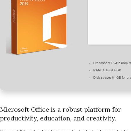
Processor:
1 GHz chip 
RAM:
At least 4 GB
Disk space:
64 GB for cr
Microsoft Office is a robust platform for
productivity, education, and creativity.