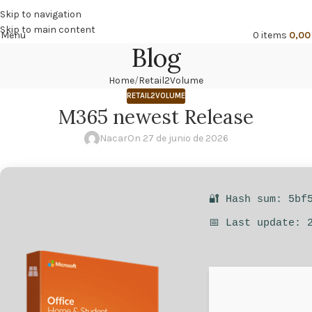
🔥
PROMO NÁCAR DESDE 4'99 € HASTA 19'99 €
Skip to navigation
Skip to main content
Menu
0
items
0,0
Blog
Home
Retail2Volume
RETAIL2VOLUME
M365 newest Release
Nacar
On 27 de junio de 2026
🔐 Hash sum: 5bf
📅 Last update: 