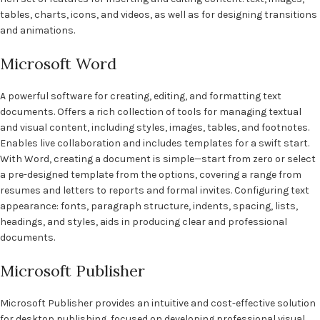
tables, charts, icons, and videos, as well as for designing transitions
and animations.
Microsoft Word
A powerful software for creating, editing, and formatting text
documents. Offers a rich collection of tools for managing textual
and visual content, including styles, images, tables, and footnotes.
Enables live collaboration and includes templates for a swift start.
With Word, creating a document is simple—start from zero or select
a pre-designed template from the options, covering a range from
resumes and letters to reports and formal invites. Configuring text
appearance: fonts, paragraph structure, indents, spacing, lists,
headings, and styles, aids in producing clear and professional
documents.
Microsoft Publisher
Microsoft Publisher provides an intuitive and cost-effective solution
for desktop publishing, focused on developing professional visual