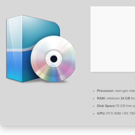
Processor:
next-gen chip
RAM:
minimum
16 GB
for
Disk Space:
70 GB free s
GPU:
RTX 4080 / RX 79