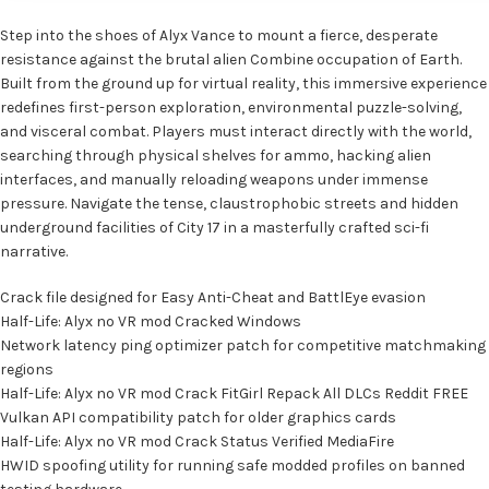
Step into the shoes of Alyx Vance to mount a fierce, desperate
resistance against the brutal alien Combine occupation of Earth.
Built from the ground up for virtual reality, this immersive experience
redefines first-person exploration, environmental puzzle-solving,
and visceral combat. Players must interact directly with the world,
searching through physical shelves for ammo, hacking alien
interfaces, and manually reloading weapons under immense
pressure. Navigate the tense, claustrophobic streets and hidden
underground facilities of City 17 in a masterfully crafted sci-fi
narrative.
Crack file designed for Easy Anti-Cheat and BattlEye evasion
Half-Life: Alyx no VR mod Cracked Windows
Network latency ping optimizer patch for competitive matchmaking
regions
Half-Life: Alyx no VR mod Crack FitGirl Repack All DLCs Reddit FREE
Vulkan API compatibility patch for older graphics cards
Half-Life: Alyx no VR mod Crack Status Verified MediaFire
HWID spoofing utility for running safe modded profiles on banned