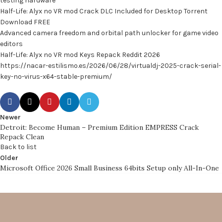
testing hardware
Half-Life: Alyx no VR mod Crack DLC Included for Desktop Torrent
Download FREE
Advanced camera freedom and orbital path unlocker for game video
editors
Half-Life: Alyx no VR mod Keys Repack Reddit 2026
https://nacar-estilismo.es/2026/06/28/virtualdj-2025-crack-serial-
key-no-virus-x64-stable-premium/
Newer
Detroit: Become Human – Premium Edition EMPRESS Crack
Repack Clean
Back to list
Older
Microsoft Office 2026 Small Business 64bits Setup only All-In-One