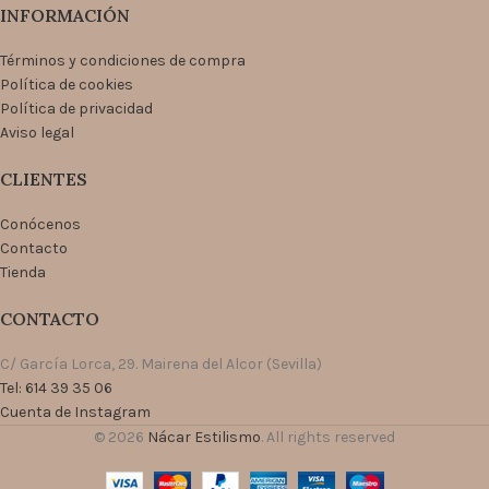
INFORMACIÓN
Términos y condiciones de compra
Política de cookies
Política de privacidad
Aviso legal
CLIENTES
Conócenos
Contacto
Tienda
CONTACTO
C/ García Lorca, 29. Mairena del Alcor (Sevilla)
Tel: 614 39 35 06
Cuenta de Instagram
© 2026
Nácar Estilismo
. All rights reserved