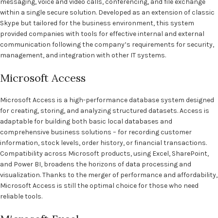
messaging, voice and video calls, conferencing, and file exchange
within a single secure solution. Developed as an extension of classic
Skype but tailored for the business environment, this system
provided companies with tools for effective internal and external
communication following the company’s requirements for security,
management, and integration with other IT systems.
Microsoft Access
Microsoft Access is a high-performance database system designed
for creating, storing, and analyzing structured datasets. Access is
adaptable for building both basic local databases and
comprehensive business solutions – for recording customer
information, stock levels, order history, or financial transactions.
Compatibility across Microsoft products, using Excel, SharePoint,
and Power BI, broadens the horizons of data processing and
visualization. Thanks to the merger of performance and affordability,
Microsoft Access is still the optimal choice for those who need
reliable tools.