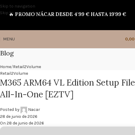
Skip to navigation
Skip to main content
🔥
PROMO NÁCAR DESDE 4'99 € HASTA 19'99 €
MENU
0,0
Blog
Home
Retail2Volume
Retail2Volume
M365 ARM64 VL Edition Setup File
All-In-One [EZTV]
Posted by
Nacar
28 de junio de 2026
On 28 de junio de 2026