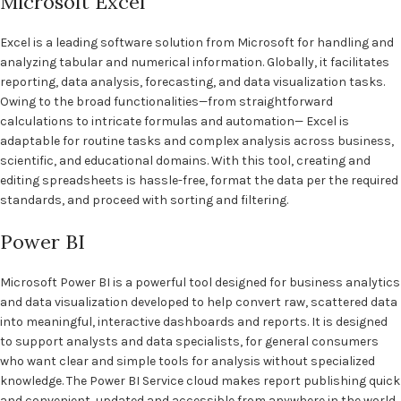
Microsoft Excel
Excel is a leading software solution from Microsoft for handling and
analyzing tabular and numerical information. Globally, it facilitates
reporting, data analysis, forecasting, and data visualization tasks.
Owing to the broad functionalities—from straightforward
calculations to intricate formulas and automation— Excel is
adaptable for routine tasks and complex analysis across business,
scientific, and educational domains. With this tool, creating and
editing spreadsheets is hassle-free, format the data per the required
standards, and proceed with sorting and filtering.
Power BI
Microsoft Power BI is a powerful tool designed for business analytics
and data visualization developed to help convert raw, scattered data
into meaningful, interactive dashboards and reports. It is designed
to support analysts and data specialists, for general consumers
who want clear and simple tools for analysis without specialized
knowledge. The Power BI Service cloud makes report publishing quick
and convenient, updated and accessible from anywhere in the world