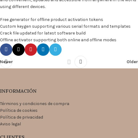
using different devices.
Free generator for offline product activation tokens
Custom keygen supporting various serial formats and templates
Crack file updated for latest software build
Offline activator supporting both online and offline modes
Newer
Older
INFORMACIÓN
Términos y condiciones de compra
Política de cookies
Política de privacidad
Aviso legal
CLIENTES