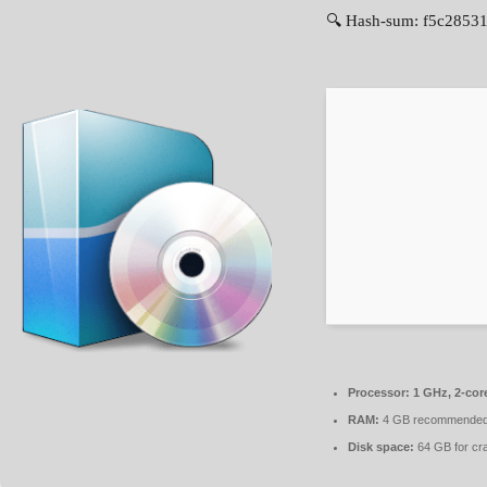
🔍 Hash-sum: f5c28531
Processor:
1 GHz, 2-co
RAM:
4 GB recommende
Disk space:
64 GB for cr