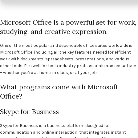
Microsoft Office is a powerful set for work,
studying, and creative expression.
One of the most popular and dependable office suites worldwide is
Microsoft Office, including all the key features needed for efficient
work with documents, spreadsheets, presentations, and various
other tools. Fits well for both industry professionals and casual use
– whether you’re at home, in class, or at your job.
What programs come with Microsoft
Office?
Skype for Business
Skype for Business is a business platform designed for
communication and online interaction, that integrates instant