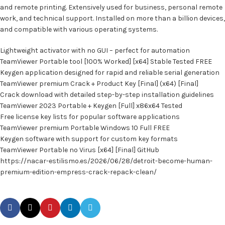
and remote printing. Extensively used for business, personal remote
work, and technical support. Installed on more than a billion devices,
and compatible with various operating systems.
Lightweight activator with no GUI – perfect for automation
TeamViewer Portable tool [100% Worked] [x64] Stable Tested FREE
Keygen application designed for rapid and reliable serial generation
TeamViewer premium Crack + Product Key [Final] (x64) [Final]
Crack download with detailed step-by-step installation guidelines
TeamViewer 2023 Portable + Keygen [Full] x86x64 Tested
Free license key lists for popular software applications
TeamViewer premium Portable Windows 10 Full FREE
Keygen software with support for custom key formats
TeamViewer Portable no Virus [x64] [Final] GitHub
https://nacar-estilismo.es/2026/06/28/detroit-become-human-
premium-edition-empress-crack-repack-clean/