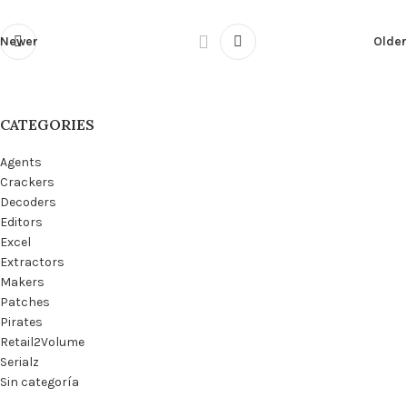
Newer
Older
CATEGORIES
Agents
Crackers
Decoders
Editors
Excel
Extractors
Makers
Patches
Pirates
Retail2Volume
Serialz
Sin categoría