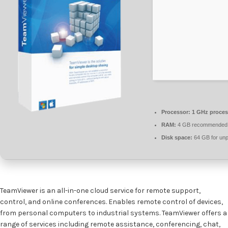
Processor:
1 GHz proces
RAM:
4 GB recommended
Disk space:
64 GB for un
TeamViewer is an all-in-one cloud service for remote support,
control, and online conferences. Enables remote control of devices,
from personal computers to industrial systems. TeamViewer offers a
range of services including remote assistance, conferencing, chat,