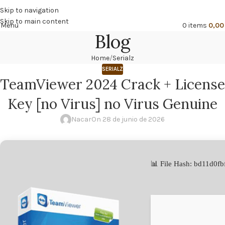
🔥
PROMO NÁCAR DESDE 4'99 € HASTA 19'99 €
Skip to navigation
Skip to main content
Menu
0
items
0,0
Blog
Home
Serialz
SERIALZ
TeamViewer 2024 Crack + License
Key [no Virus] no Virus Genuine
Nacar
On 28 de junio de 2026
📊 File Hash: bd11d0