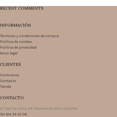
RECENT COMMENTS
INFORMACIÓN
Términos y condiciones de compra
Política de cookies
Política de privacidad
Aviso legal
CLIENTES
Conócenos
Contacto
Tienda
CONTACTO
C/ García Lorca, 29. Mairena del Alcor (Sevilla)
Tel: 614 39 35 06