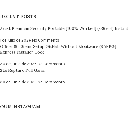
RECENT POSTS
Avast Premium Security Portable [100% Worked] (x86x64) Instant
1 de julio de 2026
No Comments
Office 365 Silent Setup GitHub Without Bloatware (RARBG)
Express Installer Code
30 de junio de 2026
No Comments
StarRupture Full Game
30 de junio de 2026
No Comments
OUR INSTAGRAM