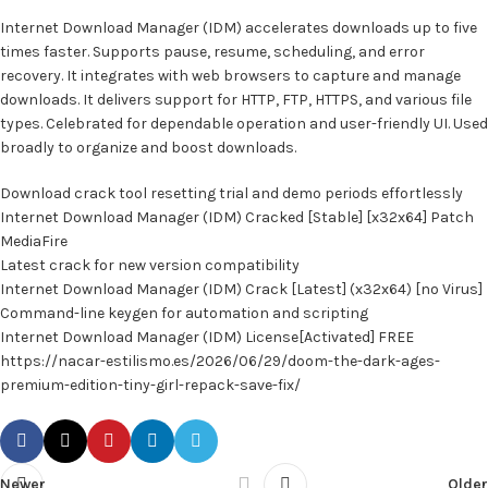
Internet Download Manager (IDM) accelerates downloads up to five
times faster. Supports pause, resume, scheduling, and error
recovery. It integrates with web browsers to capture and manage
downloads. It delivers support for HTTP, FTP, HTTPS, and various file
types. Celebrated for dependable operation and user-friendly UI. Used
broadly to organize and boost downloads.
Download crack tool resetting trial and demo periods effortlessly
Internet Download Manager (IDM) Cracked [Stable] [x32x64] Patch
MediaFire
Latest crack for new version compatibility
Internet Download Manager (IDM) Crack [Latest] (x32x64) [no Virus]
Command-line keygen for automation and scripting
Internet Download Manager (IDM) License[Activated] FREE
https://nacar-estilismo.es/2026/06/29/doom-the-dark-ages-
premium-edition-tiny-girl-repack-save-fix/
Newer
Older