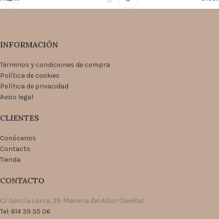
INFORMACIÓN
Términos y condiciones de compra
Política de cookies
Política de privacidad
Aviso legal
CLIENTES
Conócenos
Contacto
Tienda
CONTACTO
C/ García Lorca, 29. Mairena del Alcor (Sevilla)
Tel: 614 39 35 06