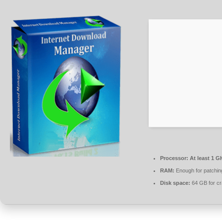
Processor:
At least 1 G
RAM:
Enough for patchin
Disk space:
64 GB for c