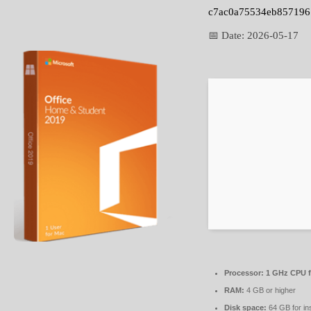
c7ac0a75534eb857196
📅 Date:
2026-05-17
Processor:
1 GHz CPU f
RAM:
4 GB or higher
Disk space:
64 GB for ins