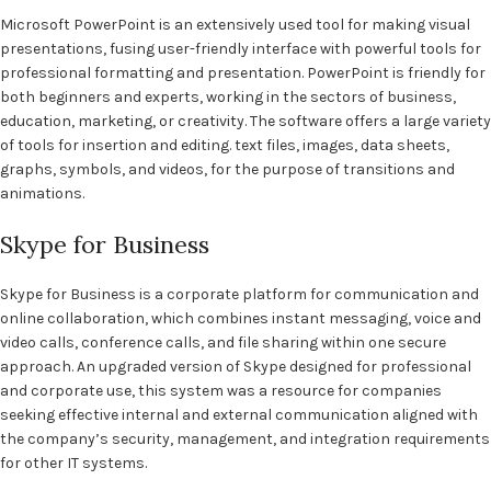
Microsoft PowerPoint is an extensively used tool for making visual
presentations, fusing user-friendly interface with powerful tools for
professional formatting and presentation. PowerPoint is friendly for
both beginners and experts, working in the sectors of business,
education, marketing, or creativity. The software offers a large variety
of tools for insertion and editing. text files, images, data sheets,
graphs, symbols, and videos, for the purpose of transitions and
animations.
Skype for Business
Skype for Business is a corporate platform for communication and
online collaboration, which combines instant messaging, voice and
video calls, conference calls, and file sharing within one secure
approach. An upgraded version of Skype designed for professional
and corporate use, this system was a resource for companies
seeking effective internal and external communication aligned with
the company’s security, management, and integration requirements
for other IT systems.