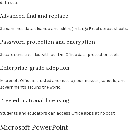
data sets.
Advanced find and replace
Streamlines data cleanup and editing in large Excel spreadsheets.
Password protection and encryption
Secure sensitive files with built-in Office data protection tools.
Enterprise-grade adoption
Microsoft Office is trusted and used by businesses, schools, and
governments around the world.
Free educational licensing
Students and educators can access Office apps at no cost.
Microsoft PowerPoint