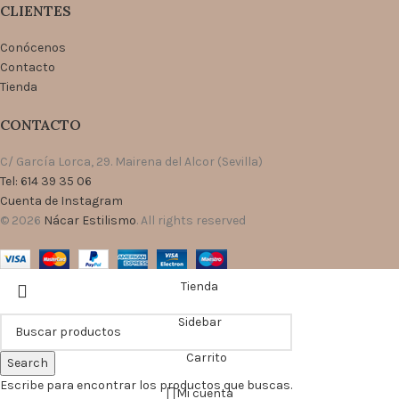
CLIENTES
Conócenos
Contacto
Tienda
CONTACTO
C/ García Lorca, 29. Mairena del Alcor (Sevilla)
Tel: 614 39 35 06
Cuenta de Instagram
© 2026
Nácar Estilismo
. All rights reserved
Tienda
Sidebar
Carrito
Search
Escribe para encontrar los productos que buscas.
Mi cuenta