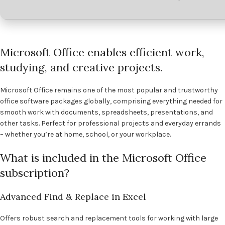
Microsoft Office enables efficient work,
studying, and creative projects.
Microsoft Office remains one of the most popular and trustworthy
office software packages globally, comprising everything needed for
smooth work with documents, spreadsheets, presentations, and
other tasks. Perfect for professional projects and everyday errands
– whether you’re at home, school, or your workplace.
What is included in the Microsoft Office
subscription?
Advanced Find & Replace in Excel
Offers robust search and replacement tools for working with large