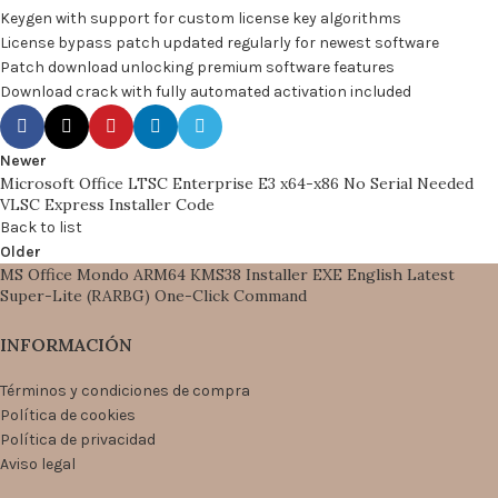
Keygen with support for custom license key algorithms
License bypass patch updated regularly for newest software
Patch download unlocking premium software features
Download crack with fully automated activation included
Newer
Microsoft Office LTSC Enterprise E3 x64-x86 No Serial Needed
VLSC Express Installer Code
Back to list
Older
MS Office Mondo ARM64 KMS38 Installer EXE English Latest
Super-Lite (RARBG) One-Click Command
INFORMACIÓN
Términos y condiciones de compra
Política de cookies
Política de privacidad
Aviso legal