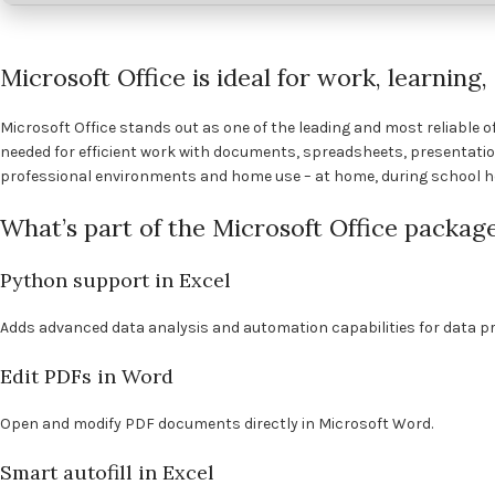
Microsoft Office is ideal for work, learning
Microsoft Office stands out as one of the leading and most reliable of
needed for efficient work with documents, spreadsheets, presentatio
professional environments and home use – at home, during school ho
What’s part of the Microsoft Office packag
Python support in Excel
Adds advanced data analysis and automation capabilities for data pr
Edit PDFs in Word
Open and modify PDF documents directly in Microsoft Word.
Smart autofill in Excel