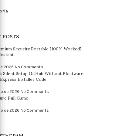
oría
T POSTS
emium Security Portable [100% Worked]
Instant
 de 2026
No Comments
65 Silent Setup GitHub Without Bloatware
Express Installer Code
io de 2026
No Comments
ure Full Game
io de 2026
No Comments
NSTAGRAM