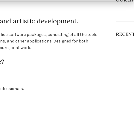
, and artistic development.
RECEN
fice software packages, consisting of all the tools
ns, and other applications. Designed for both
urs, or at work.
e?
ofessionals.