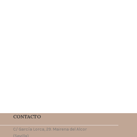
CONTACTO
C/ García Lorca, 29. Mairena del Alcor
(Sevilla)