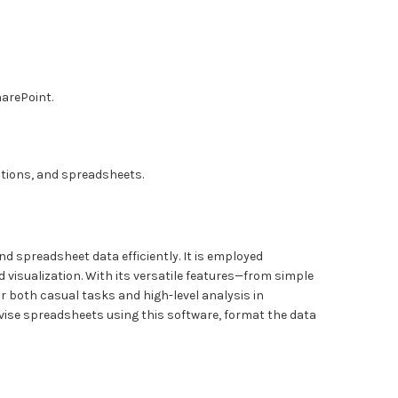
harePoint.
tions, and spreadsheets.
nd spreadsheet data efficiently. It is employed
 visualization. With its versatile features—from simple
r both casual tasks and high-level analysis in
evise spreadsheets using this software, format the data