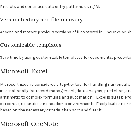
Predicts and continues data entry patterns using AI.
Version history and file recovery
Access and restore previous versions of files stored in OneDrive or S
Customizable templates
Save time by using customizable templates for documents, presenta
Microsoft Excel
Microsoft Excel is considered a top-tier tool for handling numerical a
internationally for record management, data analysis, prediction, and
arithmetic to complex formulas and automation— Excel is suitable fo
corporate, scientific, and academic environments. Easily build and r
based on the necessary criteria, then sort and filter it.
Microsoft OneNote