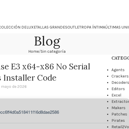
COLECCIÓN DELUXE
TALLAS GRANDES
OUTLET
ROPA ÍNTIMA
ÚLTIMAS UN
Blog
Home
Sin categoría
CATEG
ise E3 x64-x86 No Serial
Agents
Installer Code
Crackers
Decoder
 mayo de 2026
Editors
Excel
Extracto
Makers
0cc6ff4d0a518411f16d8dae2586
Patches
Pirates
Retail2V