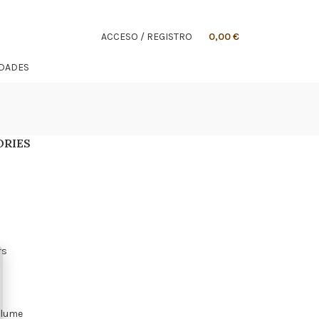
ACCESO / REGISTRO
0,00
€
IDADES
ORIES
s
rs
olume