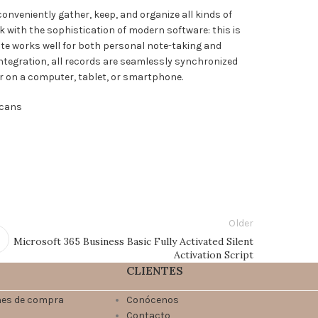
onveniently gather, keep, and organize all kinds of
k with the sophistication of modern software: this is
Note works well for both personal note-taking and
ntegration, all records are seamlessly synchronized
r on a computer, tablet, or smartphone.
scans
Older
Microsoft 365 Business Basic Fully Activated Silent
Activation Script
CLIENTES
nes de compra
Conócenos
Contacto