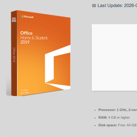
📅 Last Update: 2026-
Processor:
1 GHz, 2-co
RAM:
4 GB or higher
Disk space:
Free: 64 GB