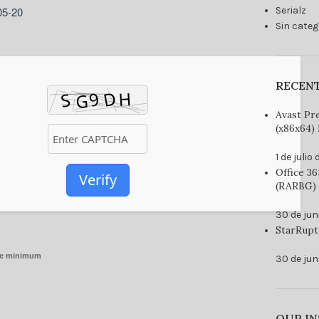
05-20
Serialz
Sin categ
RECEN
Avast Pr
(x86x64) 
1 de julio
Office 3
Verify
(RARBG) 
30 de jun
StarRupt
re minimum
30 de jun
OUR I