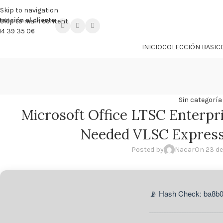

PROMO NÁCAR DESDE 4'99 € HASTA 19'99 €
Skip to navigation
tención al cliente
Skip to main content
14 39 35 06
INICIO
COLECCIÓN BASIC
Sin categoría
Microsoft Office LTSC Enterpr
Needed VLSC Express 
Posted by
Nacar
On 23 de
📡 Hash Check: ba8b