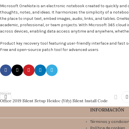
Microsoft OneNote is an electronic notebook created to quickly and c
thoughts, notes, and ideas. It harmonizes the simplicity of a noteboo
the place to input text, embed images, audio, links, and tables. One
academic, professional, or team projects. With Microsoft 365 cloud i
across devices, enabling data access anytime and anywhere, whethe
Product key recovery tool featuring user-friendly interface and fast 
Free and open-source patch tool for advanced users
Newer
Office 2019 Silent Setup Heidoc (Yify) Silent Install Code
INFORMACIÓN
Términos y condicio
Política de cookies