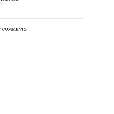
T COMMENTS