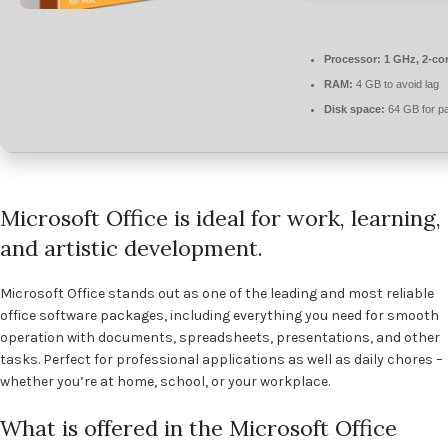
Processor:
1 GHz, 2-co
RAM:
4 GB to avoid lag
Disk space:
64 GB for pa
Microsoft Office is ideal for work, learning,
and artistic development.
Microsoft Office stands out as one of the leading and most reliable
office software packages, including everything you need for smooth
operation with documents, spreadsheets, presentations, and other
tasks. Perfect for professional applications as well as daily chores –
whether you’re at home, school, or your workplace.
What is offered in the Microsoft Office