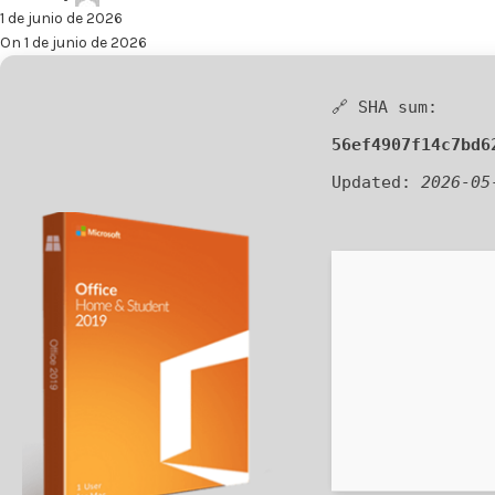
1 de junio de 2026
On 1 de junio de 2026
🔗 SHA sum:
56ef4907f14c7bd6
Updated:
2026-05