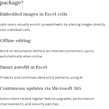
package?
Embedded images in Excel cells
Lets users visually enrich spreadsheets by placing images directly
into individual cells.
Offline editing
Work on documents without an internet connection; syncs
automatically when online.
Smart autofill in Excel
Predicts and continues data entry patterns using AI.
Continuous updates via Microsoft 365
Subscribers receive regular feature upgrades, performance
improvements, and security patches.