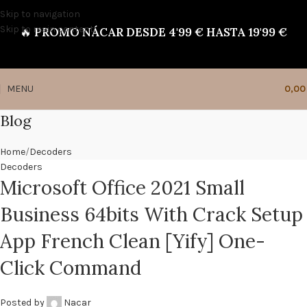
Skip to navigation
Skip to main content
🔥
PROMO NÁCAR DESDE 4'99 € HASTA 19'99 €
MENU
0,0
Blog
Home
Decoders
Decoders
Microsoft Office 2021 Small
Business 64bits With Crack Setup
App French Clean [Yify] One-
Click Command
Posted by
Nacar