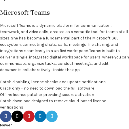
Microsoft Teams
Microsoft Teams is a dynamic platform for communication,
teamwork, and video calls, created as a versatile tool for teams of all
sizes. She has become a fundamental part of the Microsoft 365
ecosystem, connecting chats, calls, meetings, file sharing, and
integrations seamlessly in a unified workspace. Teams is built to
deliver a single, integrated digital workspace for users, where you can
communicate, organize tasks, conduct meetings, and edit
documents collaboratively—inside the app.
Patch disabling license checks and update notifications
Crack only – no need to download the full software
Offline license patcher providing secure activation
Patch download designed to remove cloud-based license
verifications
Newer