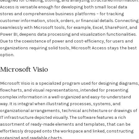
designed for creating, storing, and analyzing structured information.
Access is versatile enough for developing both small local data
stores and comprehensive business platforms – for tracking
customer information, stock, orders, or financial details. Connecting
seamlessly with Microsoft tools, for example, Excel, SharePoint, and
Power BI, deepens data processing and visualization functionalities.
Due to the coexistence of power and cost-efficiency, for users and
organizations requiring solid tools, Microsoft Access stays the best
option.
Microsoft Visio
Microsoft Visio is a specialized program used for designing diagrams,
flowcharts, and visual representations, intended for presenting
complex information in a well-organized and easy-to-understand
way. It is integral when illustrating processes, systems, and
organizational arrangements, technical architecture or drawings of
IT infrastructure depicted visually. The software features a rich
assortment of ready-made elements and templates, that can be
effortlessly dropped onto the workspace and linked, constructing
organized and readable charts.