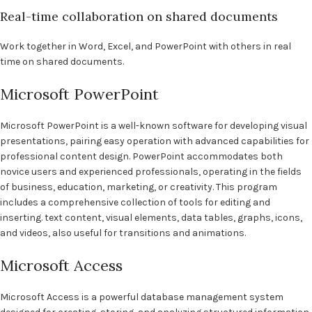
Real-time collaboration on shared documents
Work together in Word, Excel, and PowerPoint with others in real
time on shared documents.
Microsoft PowerPoint
Microsoft PowerPoint is a well-known software for developing visual
presentations, pairing easy operation with advanced capabilities for
professional content design. PowerPoint accommodates both
novice users and experienced professionals, operating in the fields
of business, education, marketing, or creativity. This program
includes a comprehensive collection of tools for editing and
inserting. text content, visual elements, data tables, graphs, icons,
and videos, also useful for transitions and animations.
Microsoft Access
Microsoft Access is a powerful database management system