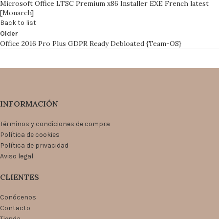
Microsoft Office LTSC Premium x86 Installer EXE French latest
[Monarch]
Back to list
Older
Office 2016 Pro Plus GDPR Ready Debloated {Team-OS}
INFORMACIÓN
Términos y condiciones de compra
Política de cookies
Política de privacidad
Aviso legal
CLIENTES
Conócenos
Contacto
Tienda