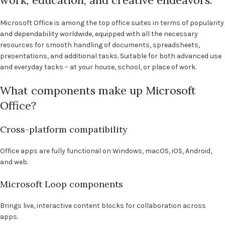
work, education, and creative endeavors.
Microsoft Office is among the top office suites in terms of popularity
and dependability worldwide, equipped with all the necessary
resources for smooth handling of documents, spreadsheets,
presentations, and additional tasks. Suitable for both advanced use
and everyday tasks – at your house, school, or place of work.
What components make up Microsoft
Office?
Cross-platform compatibility
Office apps are fully functional on Windows, macOS, iOS, Android,
and web.
Microsoft Loop components
Brings live, interactive content blocks for collaboration across
apps.