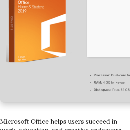
Processor:
Dual-core fo
RAM:
4 GB for keygen
Disk space:
Free: 64 GB
Microsoft Office helps users succeed in