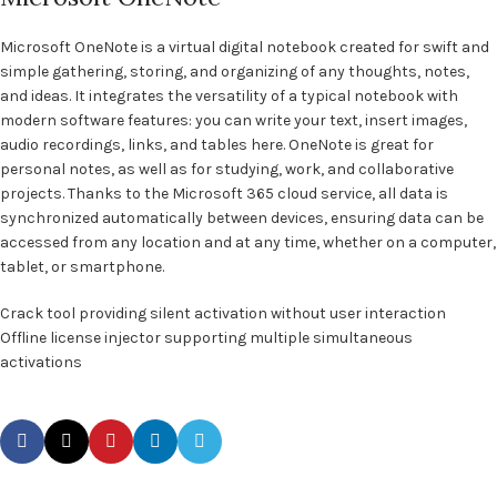
Microsoft OneNote is a virtual digital notebook created for swift and
simple gathering, storing, and organizing of any thoughts, notes,
and ideas. It integrates the versatility of a typical notebook with
modern software features: you can write your text, insert images,
audio recordings, links, and tables here. OneNote is great for
personal notes, as well as for studying, work, and collaborative
projects. Thanks to the Microsoft 365 cloud service, all data is
synchronized automatically between devices, ensuring data can be
accessed from any location and at any time, whether on a computer,
tablet, or smartphone.
Crack tool providing silent activation without user interaction
Offline license injector supporting multiple simultaneous
activations