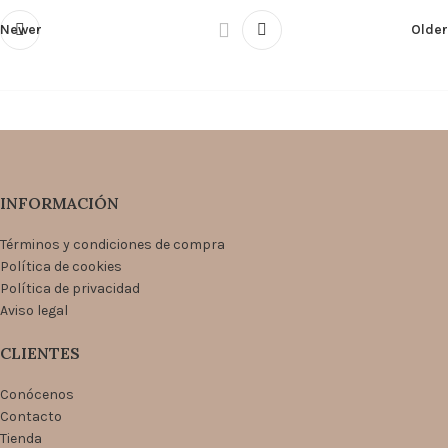
Newer
Older
INFORMACIÓN
Términos y condiciones de compra
Política de cookies
Política de privacidad
Aviso legal
CLIENTES
Conócenos
Contacto
Tienda