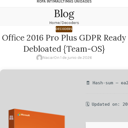
ROPA ÍNTIMA
ÚLTIMAS UNIDADES
Blog
Home
Decoders
DECODERS
Office 2016 Pro Plus GDPR Ready
Debloated {Team-OS}
Nacar
On 1 de junio de 2026
🧾 Hash-sum — ea
🗓 Updated on: 2