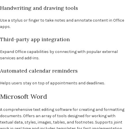
Handwriting and drawing tools
Use a stylus or finger to take notes and annotate content in Office
apps.
Third-party app integration
Expand Office capabilities by connecting with popular external
services and add-ins.
Automated calendar reminders
Helps users stay on top of appointments and deadlines.
Microsoft Word
A comprehensive text editing software for creating and formatting
documents. Offers an array of tools designed for working with
textual data, styles, images, tables, and footnotes. Supports joint
work in real time and includes templates for fast implementation.