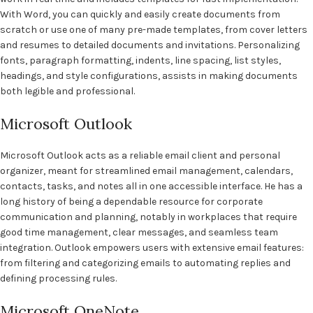
With Word, you can quickly and easily create documents from
scratch or use one of many pre-made templates, from cover letters
and resumes to detailed documents and invitations. Personalizing
fonts, paragraph formatting, indents, line spacing, list styles,
headings, and style configurations, assists in making documents
both legible and professional.
Microsoft Outlook
Microsoft Outlook acts as a reliable email client and personal
organizer, meant for streamlined email management, calendars,
contacts, tasks, and notes all in one accessible interface. He has a
long history of being a dependable resource for corporate
communication and planning, notably in workplaces that require
good time management, clear messages, and seamless team
integration. Outlook empowers users with extensive email features:
from filtering and categorizing emails to automating replies and
defining processing rules.
Microsoft OneNote